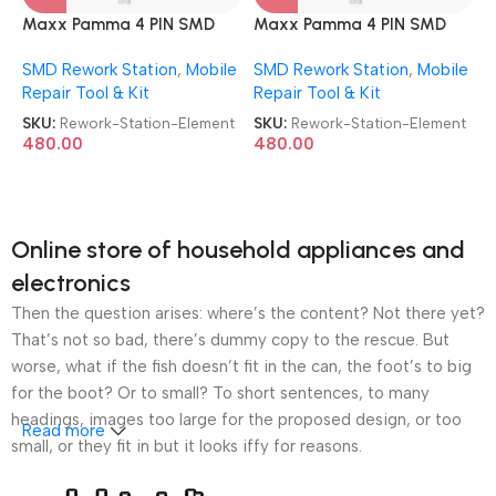
Maxx Pamma 4 PIN SMD
Maxx Pamma 4 PIN SMD
Rework Station Element
Rework Station Element
SMD Rework Station
,
Mobile
SMD Rework Station
,
Mobile
Repair Tool & Kit
Repair Tool & Kit
SKU:
Rework-Station-Element
SKU:
Rework-Station-Element
480.00
480.00
Online store of household appliances and
electronics
Then the question arises: where’s the content? Not there yet?
That’s not so bad, there’s dummy copy to the rescue. But
worse, what if the fish doesn’t fit in the can, the foot’s to big
for the boot? Or to small? To short sentences, to many
headings, images too large for the proposed design, or too
Read more
small, or they fit in but it looks iffy for reasons.
A client that’s unhappy for a reason is a problem, a client