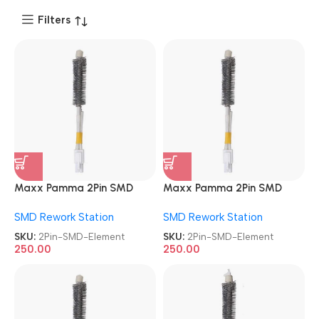
Filters
Maxx Pamma 2Pin SMD
Maxx Pamma 2Pin SMD
Element
Element
SMD Rework Station
SMD Rework Station
SKU:
2Pin-SMD-Element
SKU:
2Pin-SMD-Element
250.00
250.00