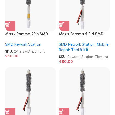
Maxx Pamma 2Pin SMD
Maxx Pamma 4 PIN SMD
Element
Rework Station Element
SMD Rework Station
SMD Rework Station
,
Mobile
Repair Tool & Kit
SKU:
2Pin-SMD-Element
250.00
SKU:
Rework-Station-Element
480.00