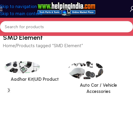
Skip to navigation
Skip to main content
SMD Element
Home
Products tagged “SMD Element”
Aadhar Kit|UID Product
Auto Car / Vehicle
Accessories