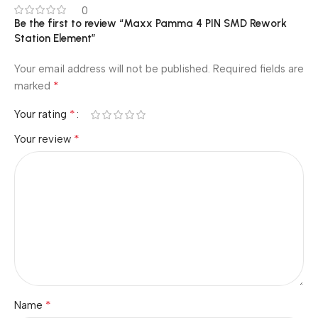
0
Be the first to review “Maxx Pamma 4 PIN SMD Rework
Station Element”
Your email address will not be published.
Required fields are
*
marked
*
Your rating
*
Your review
*
Name