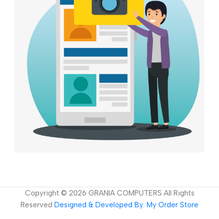
Copyright ©
2026
GRANIA COMPUTERS All Rights
Reserved
Designed & Developed By: My Order Store