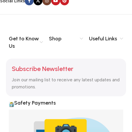
Social Links
Get to Know
Shop
Useful Links
Us
Subscribe Newsletter
Join our mailing list to receive any latest updates and
promotions.
Safety Payments