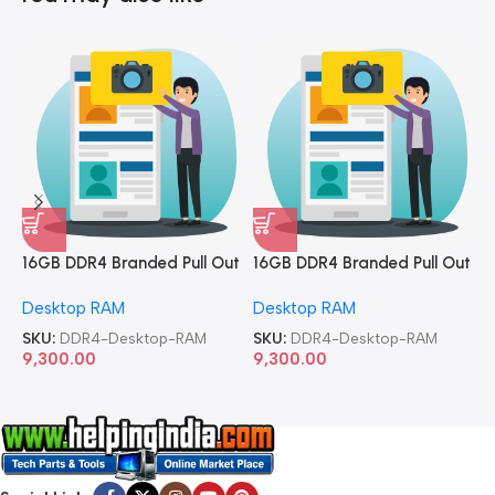
16GB DDR4 Branded Pull Out
16GB DDR4 Branded Pull Out
1
Memory Desktop RAM
Memory Desktop RAM
M
Desktop RAM
Desktop RAM
L
SKU:
DDR4-Desktop-RAM
SKU:
DDR4-Desktop-RAM
S
9,300.00
9,300.00
8