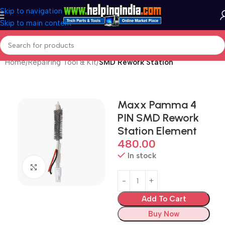
Skip to navigation
Skip to main content
Home
Repairing Tool & Kit
SMD Rework Station
Maxx Pamma 4
PIN SMD Rework
Station Element
480.00
In stock
Click to enlarge
Add To Cart
Buy Now