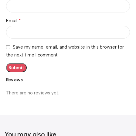
*
Email
Save my name, email, and website in this browser for
the next time I comment.
Reviews
There are no reviews yet.
You may also like