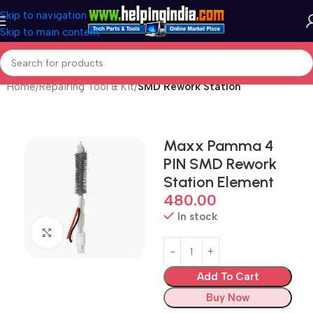
Skip to navigation
Skip to main content
Home
Repairing Tool & Kit
SMD Rework Station
Maxx Pamma 4
PIN SMD Rework
Station Element
480.00
In stock
Click to enlarge
Add To Cart
Buy Now