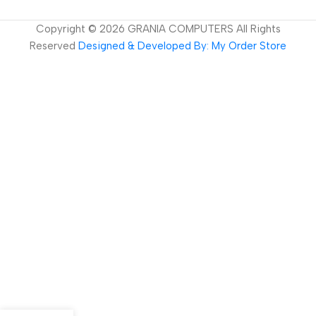
Copyright ©
2026
GRANIA COMPUTERS All Rights
Reserved
Designed & Developed By: My Order Store