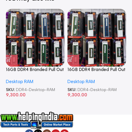
16GB DDR4 Branded Pull Out
16GB DDR4 Branded Pull Out
1
Memory Desktop RAM
Memory Desktop RAM
M
Desktop RAM
Desktop RAM
L
SKU:
DDR4-Desktop-RAM
SKU:
DDR4-Desktop-RAM
S
9,300.00
9,300.00
8