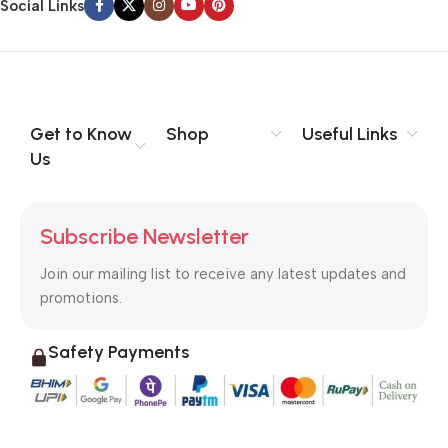
Social Links
Get to Know
Shop
Useful Links
Us
Subscribe Newsletter
Join our mailing list to receive any latest updates and
promotions.
Safety Payments