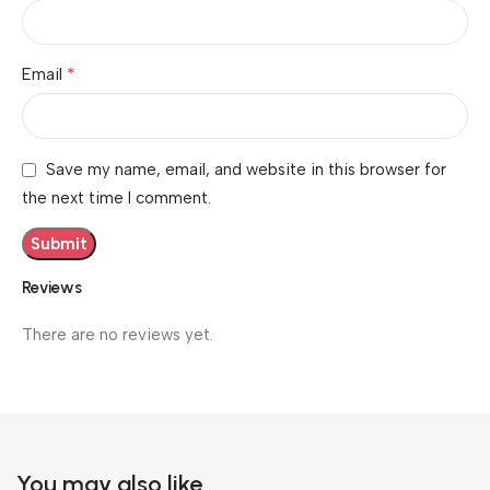
*
Email
Save my name, email, and website in this browser for
the next time I comment.
Reviews
There are no reviews yet.
You may also like