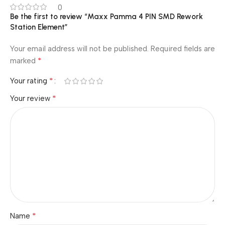
0
Be the first to review “Maxx Pamma 4 PIN SMD Rework
Station Element”
Your email address will not be published.
Required fields are
*
marked
*
Your rating
*
Your review
*
Name