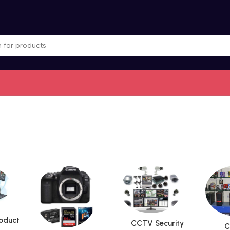
roduct
CCTV Security
C