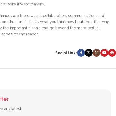
it looks iffy for reasons.
. Chances are there wasn’t collaboration, communication, and
from the start. If that’s what you think how bout the other way
ey the important signals that go beyond the mere textual,
l appeal to the reader.
Social Links
tter
ve any latest