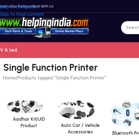
bout Us
Skip to navigation
Our Partners
Work With Us
Skip to main content
V & Led
Single Function Printer
Home
Products tagged “Single Function Printer”
Aadhar Kit|UID
Auto Car / Vehicle
Product
Accessories
Bluetooth P