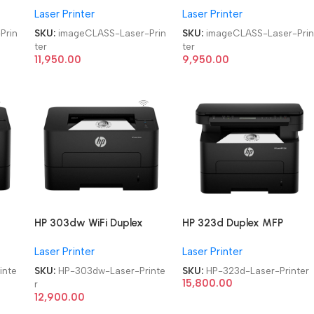
Laser Printer
Laser Printer
Monochrome WiFi Laser
Monochrome Laser Printer
Printer
Prin
SKU:
imageCLASS-Laser-Prin
SKU:
imageCLASS-Laser-Pri
ter
ter
11,950.00
9,950.00
HP 303dw WiFi Duplex
HP 323d Duplex MFP
Single Function
Multifunction-Function
Laser Printer
Laser Printer
ter
Monochrome Laser Printer
Laser Printer
inte
SKU:
HP-303dw-Laser-Printe
SKU:
HP-323d-Laser-Printer
15,800.00
r
12,900.00