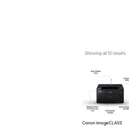
Showing all 12 results
Canon imageCLASS
LBP122dw Single Functi