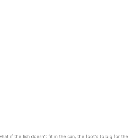
 if the fish doesn’t fit in the can, the foot’s to big for the