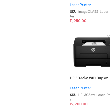
Laser Printer
Monochrome WiFi Laser
Printer
SKU:
imageCLASS-Laser-
ter
11,950.00
HP 303dw WiFi Duplex
Single Function
Laser Printer
Monochrome Laser Prin
SKU:
HP-303dw-Laser-Pr
r
12,900.00