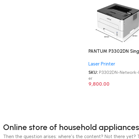
PANTUM P3302DN Sing
Function Duplex, high
Laser Printer
Speed Laser Network
Printer
SKU:
P3302DN-Network-P
er
9,800.00
Online store of household appliances
Then the question arises: where’s the content? Not there yet? Th