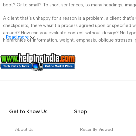
boot? Or to small? To short sentences, to many headings, images t
A client that’s unhappy for a reason is a problem, a client that
checkpoints, there wasn’t a process agreed upon or specified wit
around? How can you evaluate content without design? No typogra
Read more
hierarchies of information, weight, emphasis, oblique stresses, p
Get to Know Us
Shop
About Us
Recently Viewed