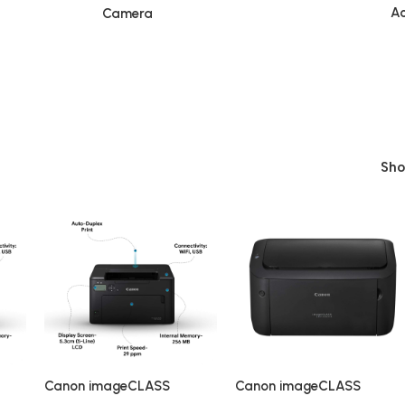
Ac
Camera
Sh
Canon imageCLASS
Canon imageCLASS
on
LBP122dw Single Function
LBP6030B Single-Function