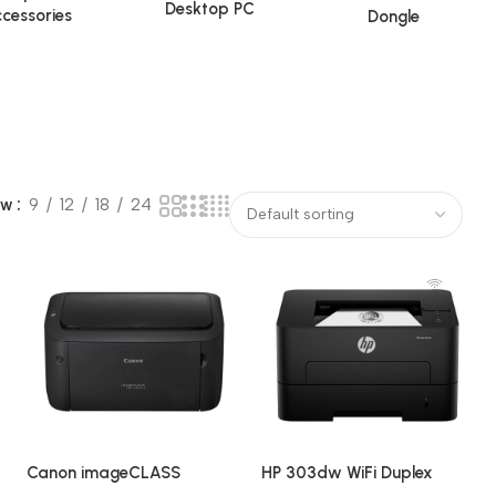
Desktop PC
cessories
Dongle
ow
9
12
18
24
Canon imageCLASS
HP 303dw WiFi Duplex
LBP6030B Single-Function
Single Function