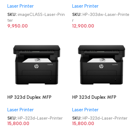
Laser Printer
Laser Printer
Monochrome Laser Printer
Monochrome Laser Printer
n
SKU:
imageCLASS-Laser-Prin
SKU:
HP-303dw-Laser-Printe
ter
r
9,950.00
12,900.00
HP 323d Duplex MFP
HP 323d Duplex MFP
Multifunction-Function
Multifunction-Function
Laser Printer
Laser Printer
Laser Printer
Laser Printer
SKU:
HP-323d-Laser-Printer
SKU:
HP-323d-Laser-Printer
15,800.00
15,800.00