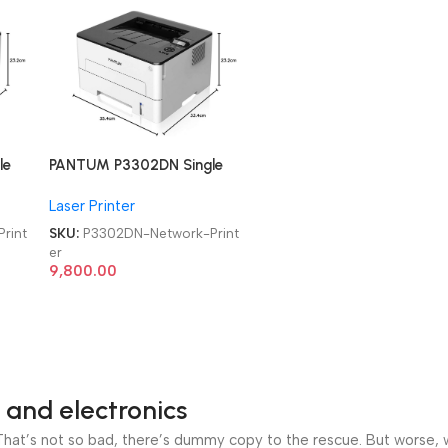
le
PANTUM P3302DN Single
Function Duplex, high
Laser Printer
Speed Laser Network
Printer
rint
SKU:
P3302DN-Network-Print
er
9,800.00
 and electronics
at’s not so bad, there’s dummy copy to the rescue. But worse, what