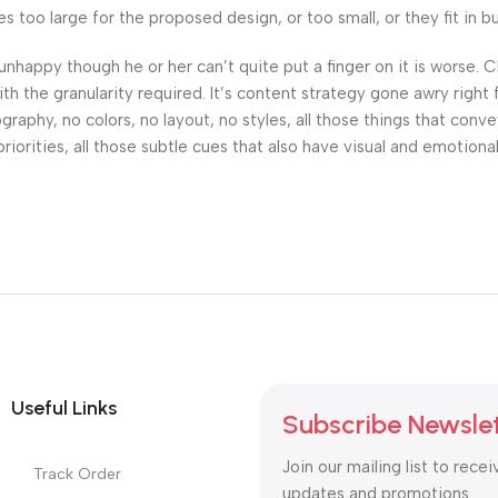
oo large for the proposed design, or too small, or they fit in but 
’s unhappy though he or her can’t quite put a finger on it is worse
h the granularity required. It’s content strategy gone awry right 
phy, no colors, no layout, no styles, all those things that conv
riorities, all those subtle cues that also have visual and emotiona
Useful Links
Subscribe Newsle
Join our mailing list to recei
Track Order
updates and promotions.