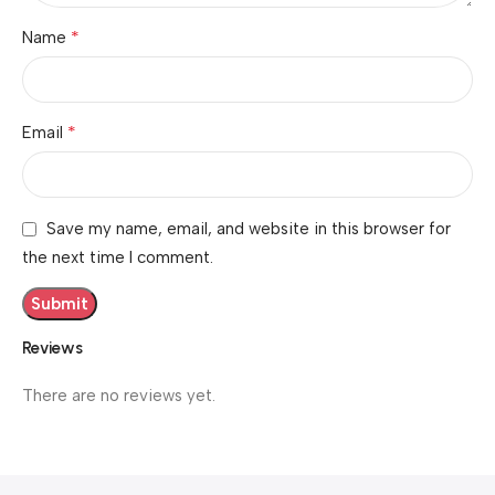
*
Name
*
Email
Save my name, email, and website in this browser for
the next time I comment.
Reviews
There are no reviews yet.