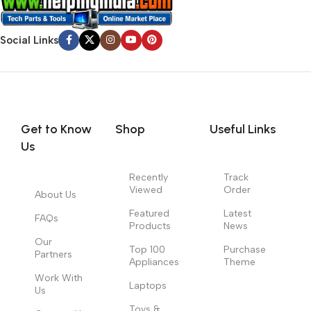
Social Links
Get to Know
Shop
Useful Links
Us
Recently
Track
Viewed
Order
About Us
Featured
Latest
FAQs
Products
News
Our
Top 100
Purchase
Partners
Appliances
Theme
Work With
Laptops
Us
Toys &