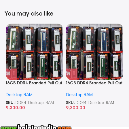
You may also like
16GB DDR4 Branded Pull Out
16GB DDR4 Branded Pull Out
1
Memory Desktop RAM
Memory Desktop RAM
M
Desktop RAM
Desktop RAM
L
SKU:
DDR4-Desktop-RAM
SKU:
DDR4-Desktop-RAM
S
9,300.00
9,300.00
8