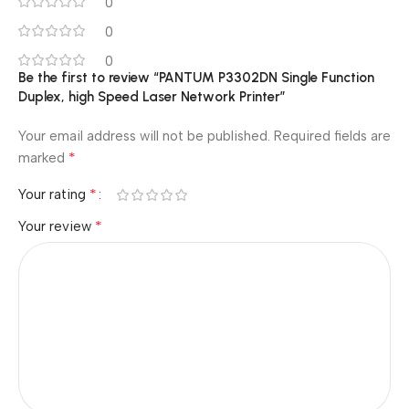
0
0
0
Be the first to review “PANTUM P3302DN Single Function
Duplex, high Speed Laser Network Printer”
Your email address will not be published.
Required fields are
*
marked
*
Your rating
*
Your review