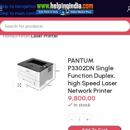
Skip to navigation
Skip to main content
Home
Printer
Laser Printer
PANTUM
P3302DN Single
Function Duplex,
high Speed Laser
Click to enlarge
Network Printer
9,800.00
In stock