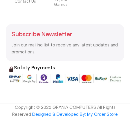
Contact Us
Games
Subscribe Newsletter
Join our mailing list to receive any latest updates and
promotions.
Safety Payments
Copyright ©
2026
GRANIA COMPUTERS All Rights
Reserved
Designed & Developed By: My Order Store