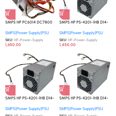
SMPS HP PS-4201-1HB D14-
SMPS HP PC6014 DC7800
200P2A PCE011 PS-4201-
437352-001 437797-001
SMPS|Power Supply|PSU
SMPS|Power Supply|PSU
1HA 796419-001 796420-
DC5800 DC5850 DPS-
001 796350-001 D12-
240MB-1 DC7900 PS-6241-
SKU:
HP-Power-Supply
SKU:
HP-Power-Supply
240P2A ProDesk 600 G2
7HP 437798-001 437351-
1,450.00
1,650.00
800 G2 Z240 6+4 Pin SFF
001 240W SFF Power Supply
200W Power Supply
SMPS HP PS-4201-1HB D14-
SMPS HP PS-4201-1HB D14-
200P2A PCE011 PS-4201-
200P2A PCE011 PS-4201-
SMPS|Power Supply|PSU
SMPS|Power Supply|PSU
1HA 796419-001 796420-
1HA 796419-001 796420-
001 796350-001 D12-
001 796350-001 D12-
SKU:
HP-Power-Supply
SKU:
HP-Power-Supply