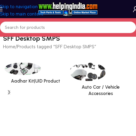
Skip to navigation
Skip to main content
SFF Desktop SMPS
Home
Products tagged “SFF Desktop SMPS”
Aadhar Kit|UID Product
Auto Car / Vehicle
Accessories