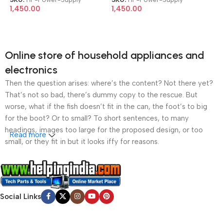
240P2A ProDesk 600 G2
240P2A ProDesk 600 G2
1,450.00
1,450.00
800 G2 Z240 6+4 Pin SFF
800 G2 Z240 6+4 Pin SFF
200W Power Supply
200W Power Supply
Online store of household appliances and
electronics
Then the question arises: where’s the content? Not there yet?
That’s not so bad, there’s dummy copy to the rescue. But
worse, what if the fish doesn’t fit in the can, the foot’s to big
for the boot? Or to small? To short sentences, to many
headings, images too large for the proposed design, or too
Read more
small, or they fit in but it looks iffy for reasons.
A client that’s unhappy for a reason is a problem, a client
that’s unhappy though he or her can’t quite put a finger on it is
worse. Chances are there wasn’t collaboration,
Social Links
communication, and checkpoints, there wasn’t a process
agreed upon or specified with the granularity required. It’s