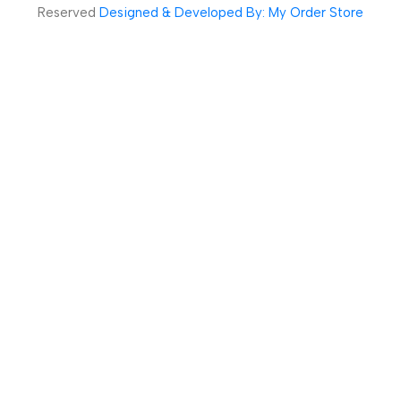
Reserved
Designed & Developed By: My Order Store