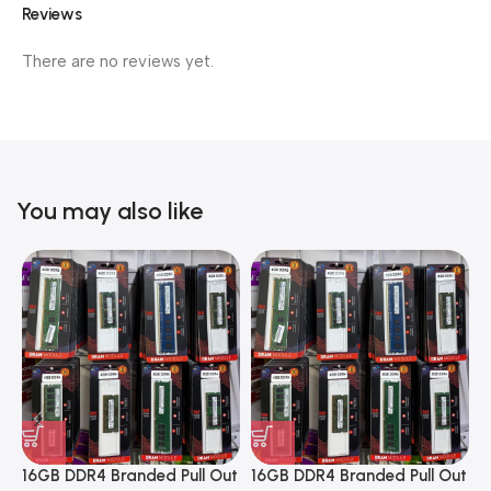
Reviews
There are no reviews yet.
You may also like
16GB DDR4 Branded Pull Out
16GB DDR4 Branded Pull Out
1