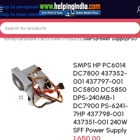
Skip to navigation
Skip to main content
Home
Hardware Part
Power Products
SMPS|Power Supply|PSU
SMPS HP PC6014
DC7800 437352-
001 437797-001
DC5800 DC5850
DPS-240MB-1
Click to enlarge
DC7900 PS-6241-
7HP 437798-001
437351-001 240W
SFF Power Supply
1,650.00