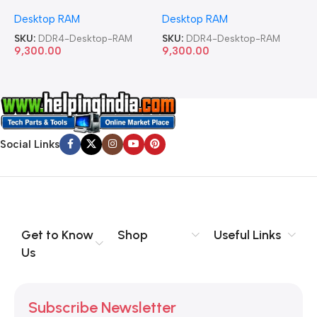
Memory Desktop RAM
Memory Desktop RAM
M
Desktop RAM
Desktop RAM
L
SKU:
DDR4-Desktop-RAM
SKU:
DDR4-Desktop-RAM
S
9,300.00
9,300.00
8
Social Links
Get to Know
Shop
Useful Links
Us
Subscribe Newsletter