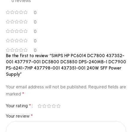
0 reviews
0
0
0
0
0
Be the first to review “SMPS HP PC6014 DC7800 437352-
001 437797-001 DC5800 DC5850 DPS-240MB-1 DC7900
PS-6241-7HP 437798-001 437351-001 240W SFF Power
Supply”
Your email address will not be published.
Required fields are
*
marked
*
Your rating
*
Your review