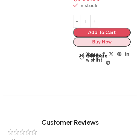
In stock
Add To Cart
Buy Now
Share:
Add to
Compare
wishlist
Customer Reviews