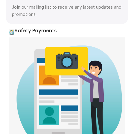
Join our mailing list to receive any latest updates and
promotions.
Safety Payments