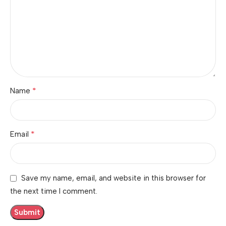
*
Name
*
Email
Save my name, email, and website in this browser for
the next time I comment.