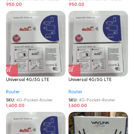
950.00
950.00
Universal 4G/5G LTE
Universal 4G/5G LTE
Unlocked Sim MiFi WIFI
Unlocked Sim MiFi WIFI
Router
Router
Portable Pocket Router
Portable Pocket Router
SKU:
4G-Pocket-Router
SKU:
4G-Pocket-Router
1,600.00
1,600.00