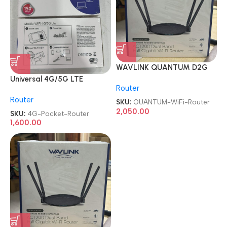
WAVLINK QUANTUM D2G
AC1200 Dual Band Full
Universal 4G/5G LTE
Router
Gigabit WiFi Router
Unlocked Sim MiFi WIFI
Router
Portable Pocket Router
SKU:
QUANTUM-WiFi-Router
2,050.00
SKU:
4G-Pocket-Router
1,600.00