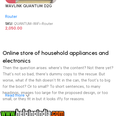
WAVLINK QUANTUM D2G
AC1200 Dual Band Full
Router
Gigabit WiFi Router
SKU:
QUANTUM-WiFi-Router
2,050.00
Online store of household appliances and
electronics
Then the question arises: where’s the content? Not there yet?
That’s not so bad, there’s dummy copy to the rescue. But
worse, what if the fish doesn’t fit in the can, the foot’s to big
for the boot? Or to small? To short sentences, to many
headings, images too large for the proposed design, or too
Read more
small, or they fit in but it looks iffy for reasons.
A client that’s unhappy for a reason is a problem, a client