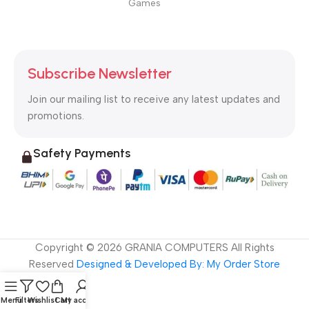
Games
Subscribe Newsletter
Join our mailing list to receive any latest updates and
promotions.
Safety Payments
Copyright ©
2026
GRANIA COMPUTERS All Rights
Reserved
Designed & Developed By: My Order Store
Menu
Filters
Wishlist
Cart
My account