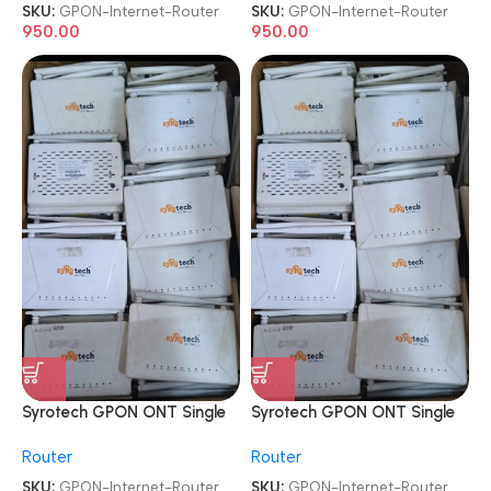
SKU:
GPON-Internet-Router
SKU:
GPON-Internet-Router
950.00
950.00
Syrotech GPON ONT Single
Syrotech GPON ONT Single
Band ONT WiFi Internet
Band ONT WiFi Internet
Router
Router
Router
Router
SKU:
GPON-Internet-Router
SKU:
GPON-Internet-Router