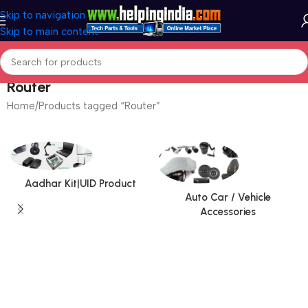
Skip to navigation
Skip to main content
Router
Home
Products tagged “Router”
Aadhar Kit|UID Product
Auto Car / Vehicle
Accessories