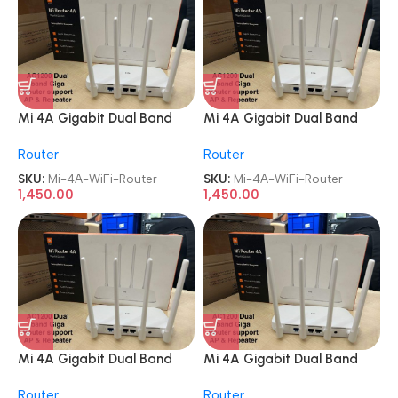
Mi 4A Gigabit Dual Band
Mi 4A Gigabit Dual Band
WiFi 1200 Mbps Wireless
WiFi 1200 Mbps Wireless
Router
Router
Router
Router
SKU:
Mi-4A-WiFi-Router
SKU:
Mi-4A-WiFi-Router
1,450.00
1,450.00
Mi 4A Gigabit Dual Band
Mi 4A Gigabit Dual Band
WiFi 1200 Mbps Wireless
WiFi 1200 Mbps Wireless
Router
Router
Router
Router