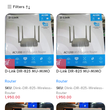
Filters
D-Link DIR-825 MU-MIMO
D-Link DIR-825 MU-MIMO
Gigabit Wireless Router
Gigabit Wireless Router
Router
Router
SKU:
Dlink-DIR-825-Wireless-
SKU:
Dlink-DIR-825-Wireless-
Router
Router
1,950.00
1,950.00