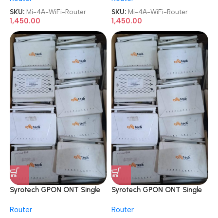
SKU:
Mi-4A-WiFi-Router
SKU:
Mi-4A-WiFi-Router
1,450.00
1,450.00
Syrotech GPON ONT Single
Syrotech GPON ONT Single
Band ONT WiFi Internet
Band ONT WiFi Internet
Router
Router
Router
Router