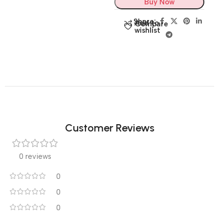
Buy Now
Share:
Add to
Compare
wishlist
Customer Reviews
0 reviews
0
0
0