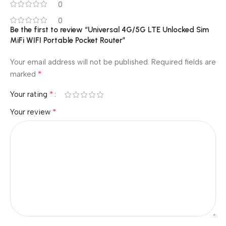
0
0
Be the first to review “Universal 4G/5G LTE Unlocked Sim
MiFi WIFI Portable Pocket Router”
Your email address will not be published.
Required fields are
*
marked
*
Your rating
*
Your review