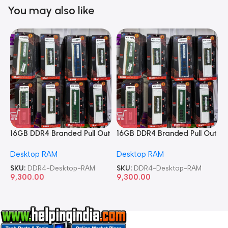
You may also like
16GB DDR4 Branded Pull Out
16GB DDR4 Branded Pull Out
1
Memory Desktop RAM
Memory Desktop RAM
M
Desktop RAM
Desktop RAM
L
SKU:
DDR4-Desktop-RAM
SKU:
DDR4-Desktop-RAM
S
9,300.00
9,300.00
8