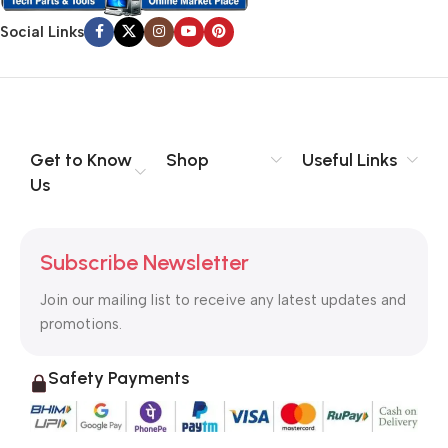
Social Links
Get to Know
Shop
Useful Links
Us
Subscribe Newsletter
Join our mailing list to receive any latest updates and
promotions.
Safety Payments