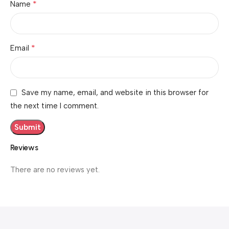
*
Name
*
Email
Save my name, email, and website in this browser for
the next time I comment.
Reviews
There are no reviews yet.