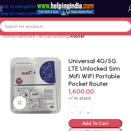
Skip to navigation
Skip to main content
Home
Hardware Part
Networking
Router
Universal 4G/5G
LTE Unlocked Sim
MiFi WIFI Portable
Pocket Router
1,600.00
In stock
Click to enlarge
Add To Cart