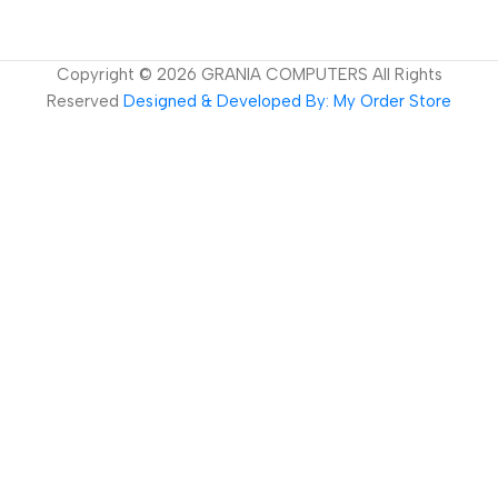
Copyright ©
2026
GRANIA COMPUTERS All Rights
Reserved
Designed & Developed By: My Order Store