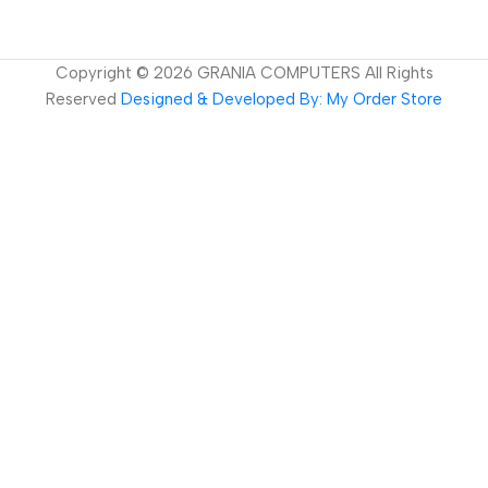
Copyright ©
2026
GRANIA COMPUTERS All Rights
Reserved
Designed & Developed By: My Order Store