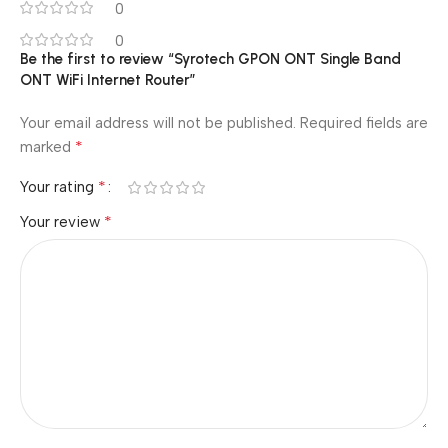
0
0
Be the first to review “Syrotech GPON ONT Single Band
ONT WiFi Internet Router”
Your email address will not be published.
Required fields are
*
marked
*
Your rating
*
Your review