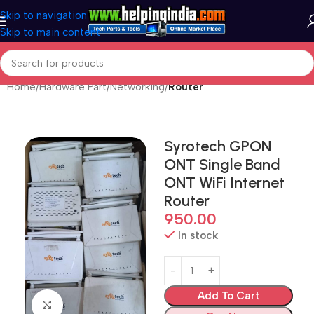
Skip to navigation
Skip to main content
Home
Hardware Part
Networking
Router
Syrotech GPON
ONT Single Band
ONT WiFi Internet
Router
950.00
In stock
Add To Cart
Click to enlarge