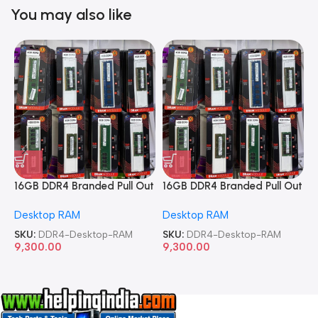
You may also like
16GB DDR4 Branded Pull Out
16GB DDR4 Branded Pull Out
1
Memory Desktop RAM
Memory Desktop RAM
M
Desktop RAM
Desktop RAM
L
SKU:
DDR4-Desktop-RAM
SKU:
DDR4-Desktop-RAM
S
9,300.00
9,300.00
8