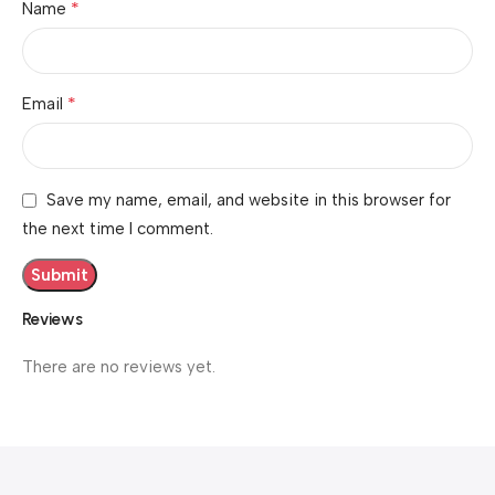
*
Name
*
Email
Save my name, email, and website in this browser for
the next time I comment.
Reviews
There are no reviews yet.