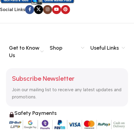
Social Links
Get to Know
Shop
Useful Links
Us
Subscribe Newsletter
Join our mailing list to receive any latest updates and
promotions.
Safety Payments