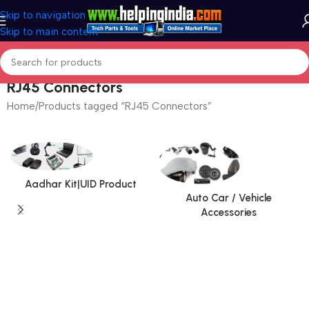
Skip to navigation
Skip to main content
RJ45 Connectors
Home
Products tagged “RJ45 Connectors”
Aadhar Kit|UID Product
Auto Car / Vehicle
Accessories