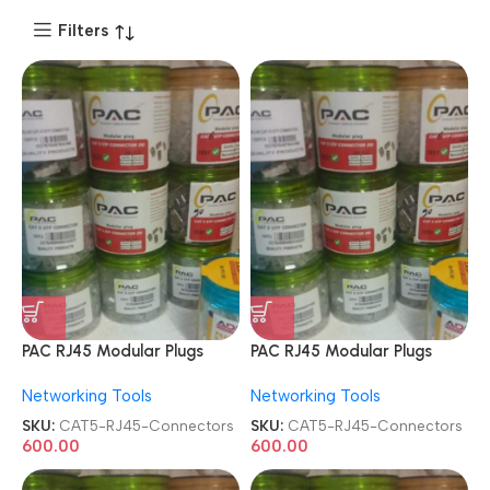
Filters
PAC RJ45 Modular Plugs
PAC RJ45 Modular Plugs
CAT5e 8P8C Metal STP
CAT5e 8P8C Metal STP
Networking Tools
Networking Tools
Shielded 100 Pcs Jar Box
Shielded 100 Pcs Jar Box
Gold Plated CAT5/CAT6
Gold Plated CAT5/CAT6
SKU:
CAT5-RJ45-Connectors
SKU:
CAT5-RJ45-Connectors
LAN Network Connectors
LAN Network Connectors
600.00
600.00