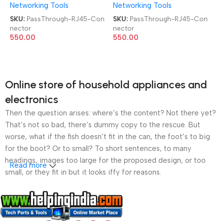
Networking Tools
Networking Tools
8P8C FTP Shielded 100 Pcs
8P8C FTP Shielded 100 Pcs
Jar Box Gold Plated
Jar Box Gold Plated
SKU:
PassThrough-RJ45-Con
SKU:
PassThrough-RJ45-Con
CAT5/CAT6 LAN Network
CAT5/CAT6 LAN Network
nector
nector
Connector
Connector
550.00
550.00
Online store of household appliances and
electronics
Then the question arises: where’s the content? Not there yet?
That’s not so bad, there’s dummy copy to the rescue. But
worse, what if the fish doesn’t fit in the can, the foot’s to big
for the boot? Or to small? To short sentences, to many
headings, images too large for the proposed design, or too
Read more
small, or they fit in but it looks iffy for reasons.
A client that’s unhappy for a reason is a problem, a client
that’s unhappy though he or her can’t quite put a finger on it is
worse. Chances are there wasn’t collaboration,