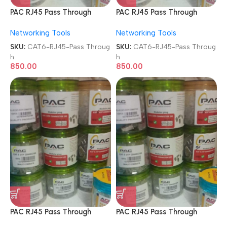
PAC RJ45 Pass Through
PAC RJ45 Pass Through
Modular Plugs 8P8C Metal
Modular Plugs 8P8C Metal
Networking Tools
Networking Tools
FTP Shielded 100 Pcs Jar
FTP Shielded 100 Pcs Jar
Box Gold Plated
Box Gold Plated
SKU:
CAT6-RJ45-Pass Throug
SKU:
CAT6-RJ45-Pass Throug
CAT5/CAT6 LAN Network
CAT5/CAT6 LAN Network
h
h
Connectors
Connectors
850.00
850.00
PAC RJ45 Pass Through
PAC RJ45 Pass Through
Transparent Modular Plugs
Transparent Modular Plugs