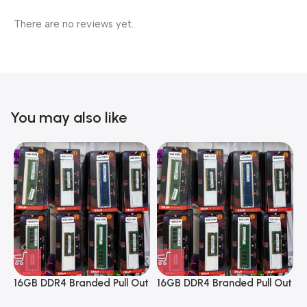
There are no reviews yet.
You may also like
16GB DDR4 Branded Pull Out
16GB DDR4 Branded Pull Out
1
Memory Desktop RAM
Memory Desktop RAM
M