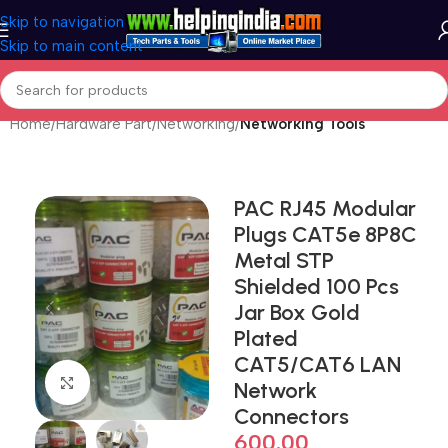
Skip to navigation
Skip to main content
Home
Hardware Part
Networking
Networking Tools
PAC RJ45 Modular
Plugs CAT5e 8P8C
Metal STP
Shielded 100 Pcs
Jar Box Gold
Plated
CAT5/CAT6 LAN
Click to enlarge
Network
Connectors
600.00