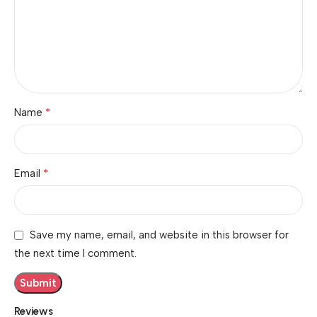
*
Name
*
Email
Save my name, email, and website in this browser for
the next time I comment.
Reviews