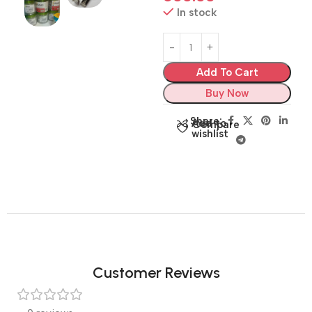
In stock
Add To Cart
Buy Now
Share:
Add to
Compare
wishlist
Customer Reviews