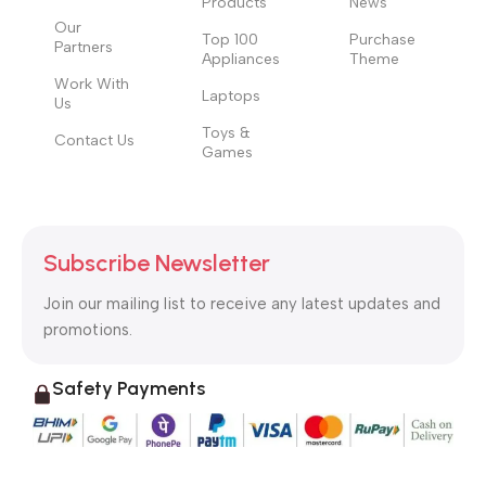
Products
News
Our
Top 100
Purchase
Partners
Appliances
Theme
Work With
Laptops
Us
Toys &
Contact Us
Games
Subscribe Newsletter
Join our mailing list to receive any latest updates and
promotions.
Safety Payments