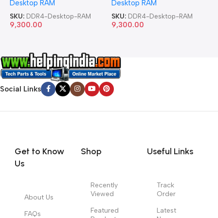
Desktop RAM
Desktop RAM
L
SKU:
DDR4-Desktop-RAM
SKU:
DDR4-Desktop-RAM
S
9,300.00
9,300.00
8
Social Links
Get to Know
Shop
Useful Links
Us
Recently
Track
Viewed
Order
About Us
Featured
Latest
FAQs