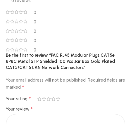
0 reviews
0
0
0
0
0
Be the first to review “PAC RJ45 Modular Plugs CAT5e
8P8C Metal STP Shielded 100 Pcs Jar Box Gold Plated
CAT5/CAT6 LAN Network Connectors”
Your email address will not be published.
Required fields are
*
marked
*
Your rating
*
Your review