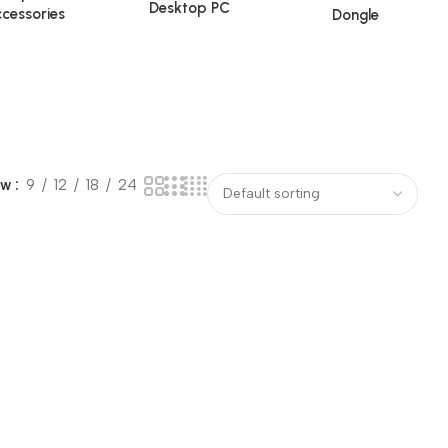
Desktop PC
cessories
Dongle
ow
9
12
18
24