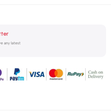
tter
ve any latest