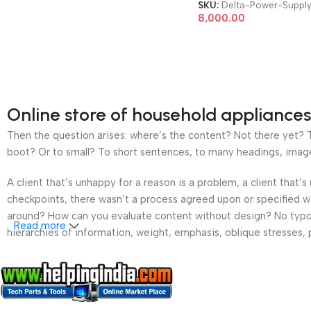
Server Power Supply
SKU:
Delta-Power-Suppl
8,000.00
Online store of household appliances
Then the question arises: where’s the content? Not there yet? Th
boot? Or to small? To short sentences, to many headings, images t
A client that’s unhappy for a reason is a problem, a client that
checkpoints, there wasn’t a process agreed upon or specified wit
around? How can you evaluate content without design? No typogra
Read more
hierarchies of information, weight, emphasis, oblique stresses, p