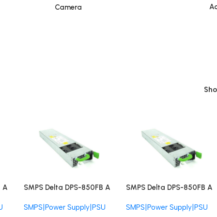
Ac
Camera
Sh
 A
SMPS Delta DPS-850FB A
SMPS Delta DPS-850FB A
J
Fujitsu DPS-850-FB-FUJ
Fujitsu DPS-850-FB-FUJ
U
SMPS|Power Supply|PSU
SMPS|Power Supply|PSU
850W Redundant PSU
850W Redundant PSU