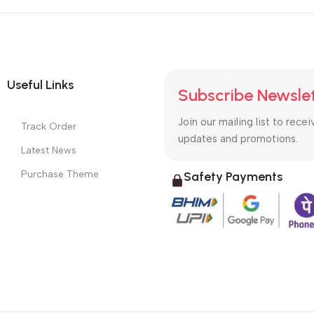
Useful Links
Subscribe Newsle
Join our mailing list to recei
Track Order
updates and promotions.
Latest News
Purchase Theme
Safety Payments