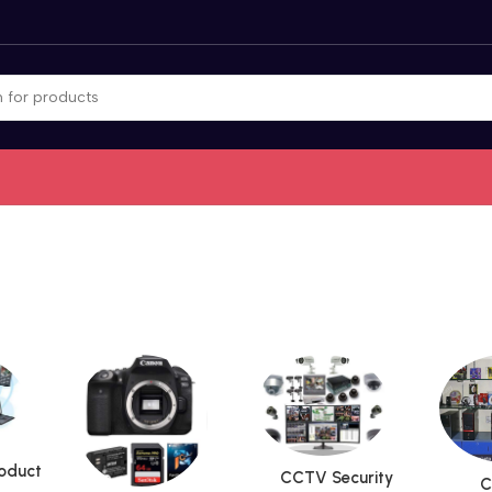
roduct
CCTV Security
C