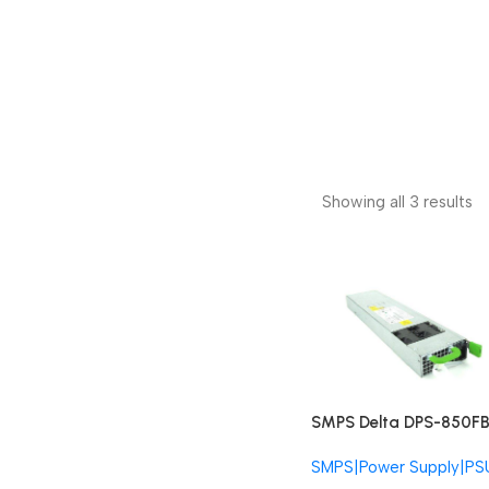
Showing all 3 results
SMPS Delta DPS-850FB
Fujitsu DPS-850-FB-FU
SMPS|Power Supply|PS
850W Redundant PSU