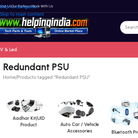
bout Us
Skip to navigation
Our Partners
Work With Us
Skip to main content
V & Led
Redundant PSU
Home
Products tagged “Redundant PSU”
Aadhar Kit|UID
Auto Car / Vehicle
Product
Accessories
Bluetooth P