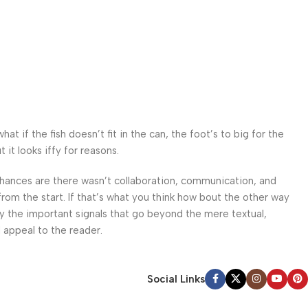
 if the fish doesn’t fit in the can, the foot’s to big for the
it looks iffy for reasons.
. Chances are there wasn’t collaboration, communication, and
from the start. If that’s what you think how bout the other way
ey the important signals that go beyond the mere textual,
l appeal to the reader.
Social Links