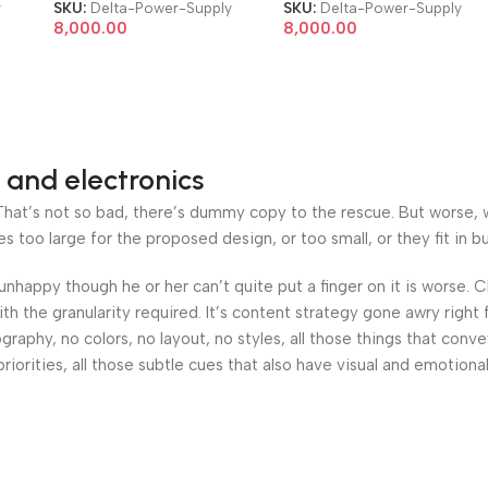
Server Power Supply
Server Power Supply
y
SKU:
Delta-Power-Supply
SKU:
Delta-Power-Supply
8,000.00
8,000.00
 and electronics
at’s not so bad, there’s dummy copy to the rescue. But worse, what
oo large for the proposed design, or too small, or they fit in but 
’s unhappy though he or her can’t quite put a finger on it is worse
h the granularity required. It’s content strategy gone awry right 
phy, no colors, no layout, no styles, all those things that conv
riorities, all those subtle cues that also have visual and emotiona