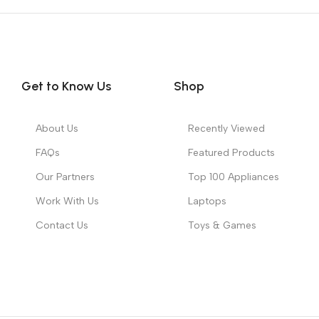
Get to Know Us
Shop
About Us
Recently Viewed
FAQs
Featured Products
Our Partners
Top 100 Appliances
Work With Us
Laptops
Contact Us
Toys & Games