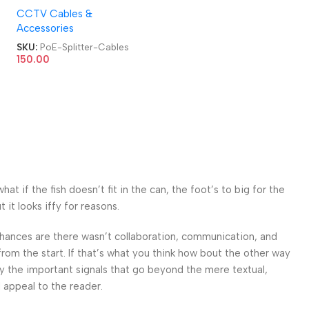
CCTV Cables &
PoE Cables
Accessories
SKU:
PoE-Splitter-Cables
150.00
 if the fish doesn’t fit in the can, the foot’s to big for the
it looks iffy for reasons.
. Chances are there wasn’t collaboration, communication, and
from the start. If that’s what you think how bout the other way
ey the important signals that go beyond the mere textual,
l appeal to the reader.