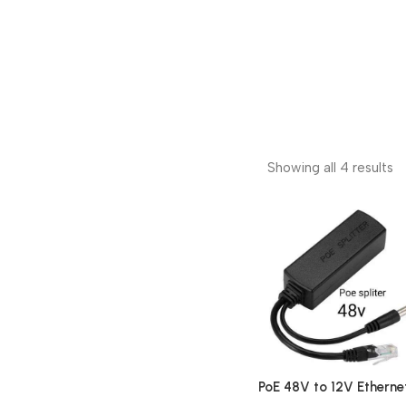
Showing all 4 results
PoE 48V to 12V Etherne
Power Splitter