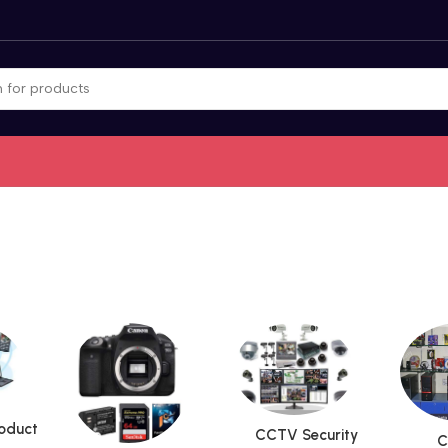
roduct
CCTV Security
C