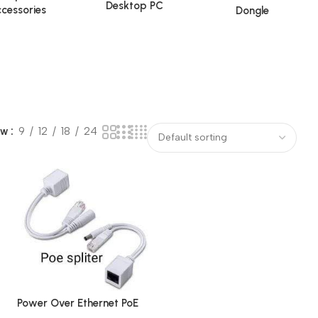
Desktop PC
cessories
Dongle
ow
9
12
18
24
Power Over Ethernet PoE
Injector Splitter Adapter