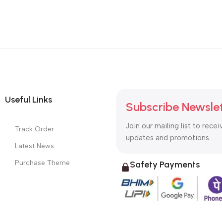
Useful Links
Subscribe Newsle
Join our mailing list to recei
Track Order
updates and promotions.
Latest News
Purchase Theme
Safety Payments