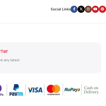
Social Links
tter
ve any latest