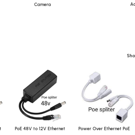
Ac
Camera
Sh
t
PoE 48V to 12V Ethernet
Power Over Ethernet PoE
Power Splitter
Injector Splitter Adapter