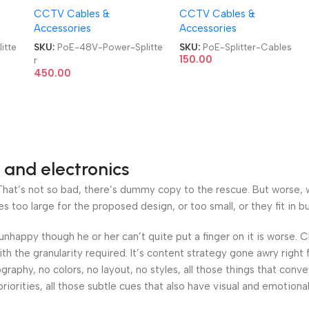
CCTV Cables &
CCTV Cables &
PoE Cables
Accessories
Accessories
itte
SKU:
PoE-48V-Power-Splitte
SKU:
PoE-Splitter-Cables
150.00
r
450.00
 and electronics
at’s not so bad, there’s dummy copy to the rescue. But worse, what
oo large for the proposed design, or too small, or they fit in but 
’s unhappy though he or her can’t quite put a finger on it is worse
h the granularity required. It’s content strategy gone awry right 
phy, no colors, no layout, no styles, all those things that conv
riorities, all those subtle cues that also have visual and emotiona