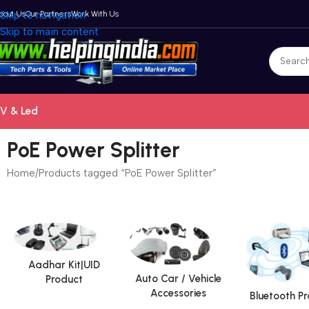
bout Us
Skip to navigation
Our Partners
Work With Us
Skip to main content
V & Led
PoE Power Splitter
Home
Products tagged “PoE Power Splitter”
Aadhar Kit|UID
Auto Car / Vehicle
Product
Accessories
Bluetooth P