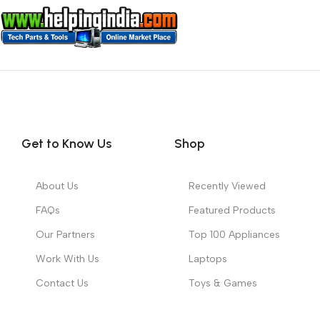
Get to Know Us
Shop
About Us
Recently Viewed
FAQs
Featured Products
Our Partners
Top 100 Appliances
Work With Us
Laptops
Contact Us
Toys & Games