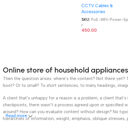
CCTV Cables &
Accessories
SKU:
PoE-48V-Power-Spl
r
450.00
Online store of household appliances
Then the question arises: where’s the content? Not there yet? Th
boot? Or to small? To short sentences, to many headings, images t
A client that’s unhappy for a reason is a problem, a client that
checkpoints, there wasn’t a process agreed upon or specified wit
around? How can you evaluate content without design? No typogra
Read more
hierarchies of information, weight, emphasis, oblique stresses, p