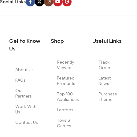
Social Links
Get to Know
Shop
Useful Links
Us
Recently
Track
Viewed
Order
About Us
Featured
Latest
FAQs
Products
News
Our
Top 100
Purchase
Partners
Appliances
Theme
Work With
Laptops
Us
Toys &
Contact Us
Games