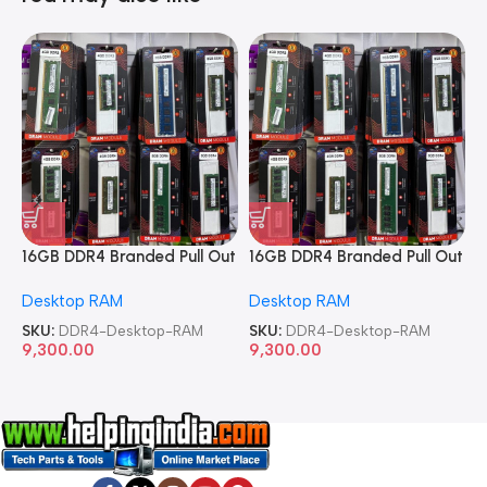
16GB DDR4 Branded Pull Out
16GB DDR4 Branded Pull Out
1
Memory Desktop RAM
Memory Desktop RAM
M
Desktop RAM
Desktop RAM
L
SKU:
DDR4-Desktop-RAM
SKU:
DDR4-Desktop-RAM
S
9,300.00
9,300.00
8