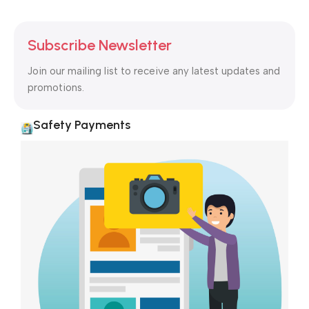
Subscribe Newsletter
Join our mailing list to receive any latest updates and
promotions.
Safety Payments