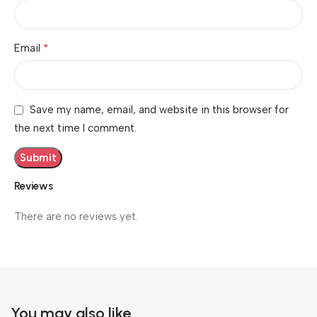
*
Email
Save my name, email, and website in this browser for
the next time I comment.
Reviews
There are no reviews yet.
You may also like