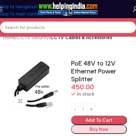
Skip to navigation
Skip to main content
Home
CCTV Security
CCTV Cables & Accessories
PoE 48V to 12V
Ethernet Power
Splitter
450.00
In stock
Click to enlarge
Add To Cart
Buy Now