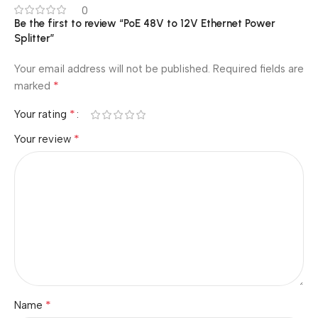
0
Be the first to review “PoE 48V to 12V Ethernet Power
Splitter”
Your email address will not be published.
Required fields are
*
marked
*
Your rating
*
Your review
*
Name