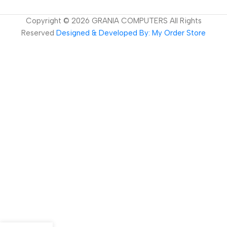
Copyright ©
2026
GRANIA COMPUTERS All Rights
Reserved
Designed & Developed By: My Order Store