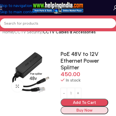
Skip to navigation
Skip to main content
Home
CCTV Security
CCTV Cables & Accessories
PoE 48V to 12V
Ethernet Power
Splitter
450.00
In stock
Click to enlarge
Add To Cart
Buy Now