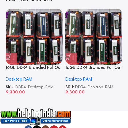
16GB DDR4 Branded Pull Out
16GB DDR4 Branded Pull Out
1
Memory Desktop RAM
Memory Desktop RAM
M
Desktop RAM
Desktop RAM
L
SKU:
DDR4-Desktop-RAM
SKU:
DDR4-Desktop-RAM
S
9,300.00
9,300.00
8