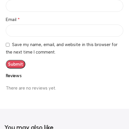
*
Email
Save my name, email, and website in this browser for
the next time I comment.
Reviews
There are no reviews yet.
You may also like