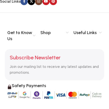
Social Links
Get to Know
Shop
Useful Links
Us
Subscribe Newsletter
Join our mailing list to receive any latest updates and
promotions.
Safety Payments