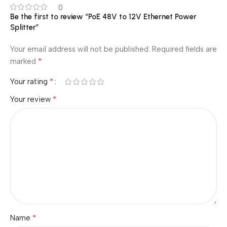
0
Be the first to review “PoE 48V to 12V Ethernet Power
Splitter”
Your email address will not be published.
Required fields are
*
marked
*
Your rating
*
Your review
*
Name