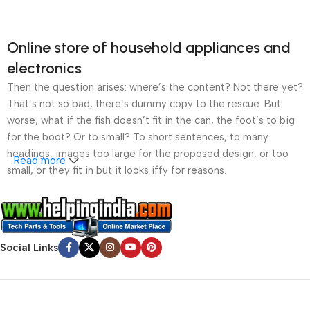
Online store of household appliances and
electronics
Then the question arises: where’s the content? Not there yet?
That’s not so bad, there’s dummy copy to the rescue. But
worse, what if the fish doesn’t fit in the can, the foot’s to big
for the boot? Or to small? To short sentences, to many
headings, images too large for the proposed design, or too
Read more
small, or they fit in but it looks iffy for reasons.
A client that’s unhappy for a reason is a problem, a client
that’s unhappy though he or her can’t quite put a finger on it is
worse. Chances are there wasn’t collaboration,
Social Links
communication, and checkpoints, there wasn’t a process
agreed upon or specified with the granularity required. It’s
content strategy gone awry right from the start. If that’s what
you think how bout the other way around? How can you