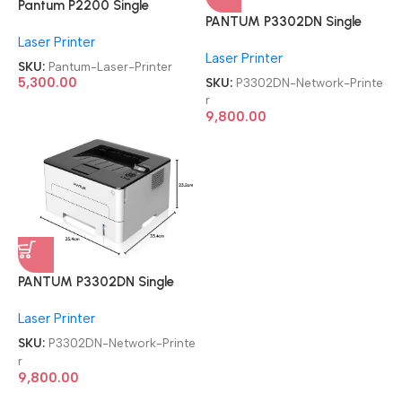
Pantum P2200 Single
PANTUM P3302DN Single
Function
Function Duplex, high Speed
Laser Printer
Refurbished|Second
Laser Printer
Laser Network Printer
Hand|Used|Old Laser Printer
SKU:
Pantum-Laser-Printer
SKU:
P3302DN-Network-Printe
5,300.00
r
9,800.00
PANTUM P3302DN Single
Function Duplex, high Speed
Laser Printer
Laser Network Printer
SKU:
P3302DN-Network-Printe
r
9,800.00