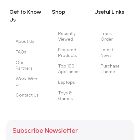
evaluate content without design? No typography, no colors,
no layout, no styles, all those things that convey the important
Get to Know
Shop
Useful Links
signals that go beyond the mere textual, hierarchies of
Us
information, weight, emphasis, oblique stresses, priorities, all
those subtle cues that also have visual and emotional appeal
Recently
Track
Viewed
Order
to the reader.
About Us
Featured
Latest
FAQs
Products
News
Our
Top 100
Purchase
Partners
Appliances
Theme
Work With
Laptops
Us
Toys &
Contact Us
Games
Subscribe Newsletter