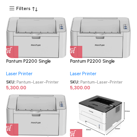
Filters
Pantum P2200 Single
Pantum P2200 Single
Function
Function
Laser Printer
Laser Printer
Refurbished|Second
Refurbished|Second
Hand|Used|Old Laser Printer
Hand|Used|Old Laser Printer
SKU:
Pantum-Laser-Printer
SKU:
Pantum-Laser-Printer
5,300.00
5,300.00