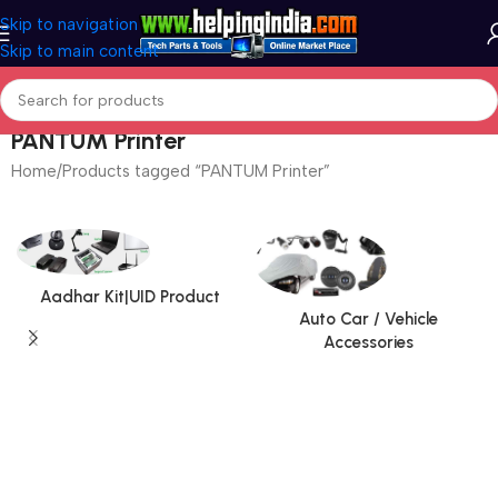
Skip to navigation
Skip to main content
PANTUM Printer
Home
Products tagged “PANTUM Printer”
Aadhar Kit|UID Product
Auto Car / Vehicle
Accessories