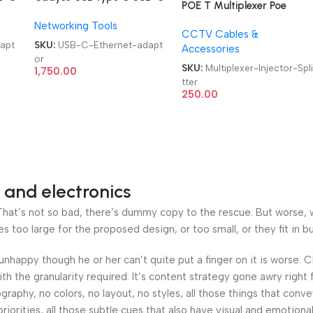
POE T Multiplexer Poe
to gigabit Ethernet
Synthesizer Separator
Networking Tools
adaptor
CCTV Cables &
Converter Cable PoE
apt
SKU:
USB-C-Ethernet-adapt
Accessories
Injector Splitter
or
SKU:
Multiplexer-Injector-Spl
1,750.00
tter
250.00
 and electronics
at’s not so bad, there’s dummy copy to the rescue. But worse, what
oo large for the proposed design, or too small, or they fit in but 
’s unhappy though he or her can’t quite put a finger on it is worse
h the granularity required. It’s content strategy gone awry right 
phy, no colors, no layout, no styles, all those things that conv
riorities, all those subtle cues that also have visual and emotiona