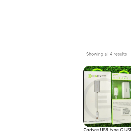
Showing all 4 results
Cadyce USB type C US