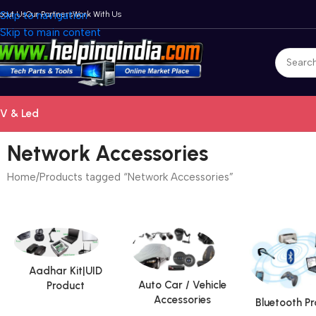
bout Us
Skip to navigation
Our Partners
Work With Us
Skip to main content
V & Led
Network Accessories
Home
Products tagged “Network Accessories”
Aadhar Kit|UID
Auto Car / Vehicle
Product
Accessories
Bluetooth P