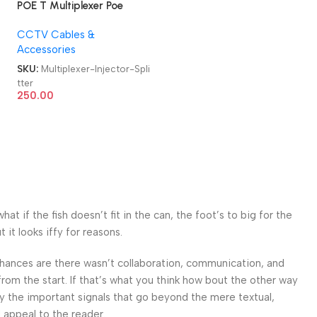
POE T Multiplexer Poe
Synthesizer Separator
CCTV Cables &
Converter Cable PoE
Accessories
Injector Splitter
i
SKU:
Multiplexer-Injector-Spli
tter
250.00
 if the fish doesn’t fit in the can, the foot’s to big for the
it looks iffy for reasons.
. Chances are there wasn’t collaboration, communication, and
from the start. If that’s what you think how bout the other way
ey the important signals that go beyond the mere textual,
l appeal to the reader.