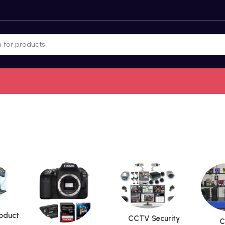
roduct
CCTV Security
C