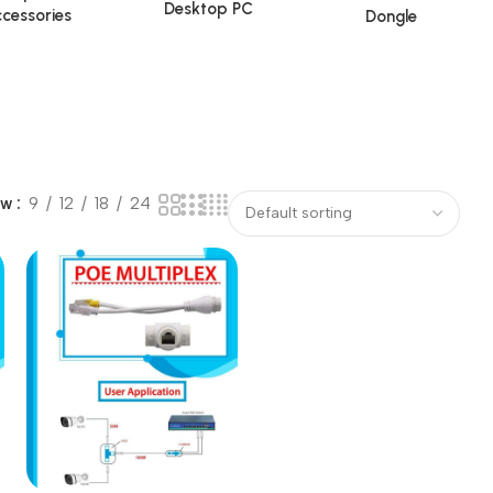
Desktop PC
cessories
Dongle
ow
9
12
18
24