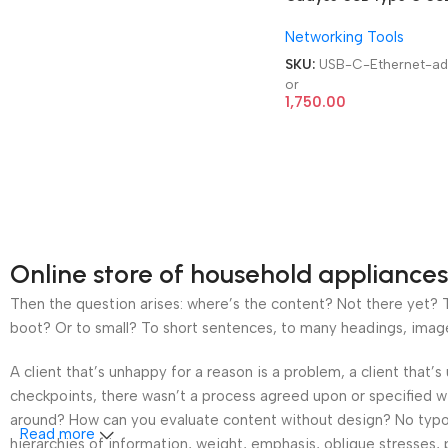
to gigabit Ethernet
Networking Tools
adaptor
SKU:
USB-C-Ethernet-ad
or
1,750.00
Online store of household appliances
Then the question arises: where’s the content? Not there yet? Th
boot? Or to small? To short sentences, to many headings, images t
A client that’s unhappy for a reason is a problem, a client that
checkpoints, there wasn’t a process agreed upon or specified wit
around? How can you evaluate content without design? No typogra
Read more
hierarchies of information, weight, emphasis, oblique stresses, p