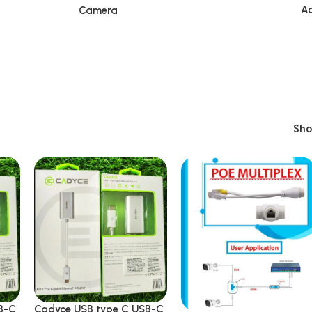
Ac
Camera
Sh
B-C
Cadyce USB type C USB-C