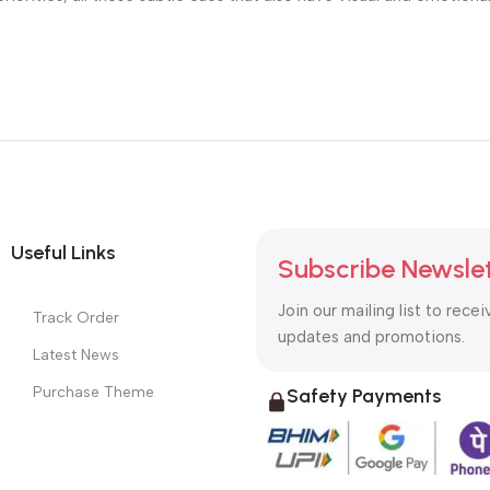
Useful Links
Subscribe Newsle
Join our mailing list to recei
Track Order
updates and promotions.
Latest News
Purchase Theme
Safety Payments