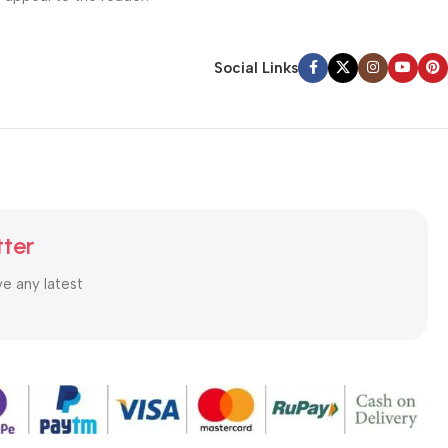
Social Links
tter
ve any latest