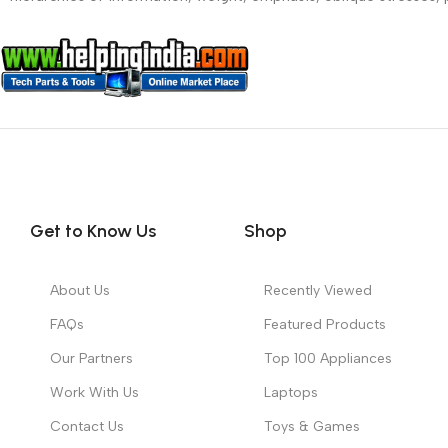
Get to Know Us
Shop
About Us
Recently Viewed
FAQs
Featured Products
Our Partners
Top 100 Appliances
Work With Us
Laptops
Contact Us
Toys & Games