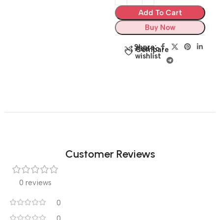
Add To Cart
Buy Now
Share:
Add to
Compare
wishlist
Customer Reviews
0 reviews
0
0