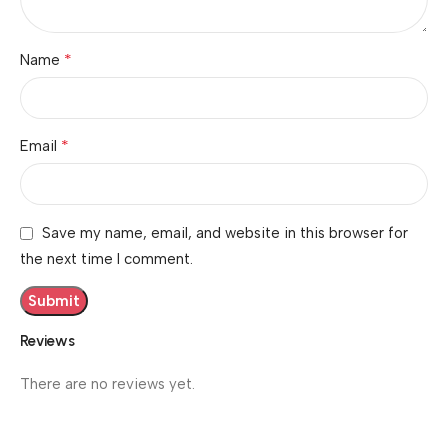
*
Name
*
Email
Save my name, email, and website in this browser for
the next time I comment.
Reviews
There are no reviews yet.