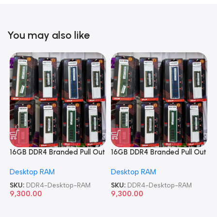
You may also like
16GB DDR4 Branded Pull Out
16GB DDR4 Branded Pull Out
1
Memory Desktop RAM
Memory Desktop RAM
M
Desktop RAM
Desktop RAM
L
SKU:
DDR4-Desktop-RAM
SKU:
DDR4-Desktop-RAM
S
9,300.00
9,300.00
8