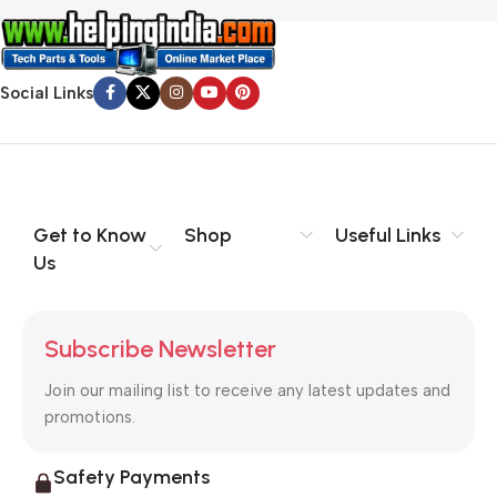
Social Links
Get to Know
Shop
Useful Links
Us
Subscribe Newsletter
Join our mailing list to receive any latest updates and
promotions.
Safety Payments