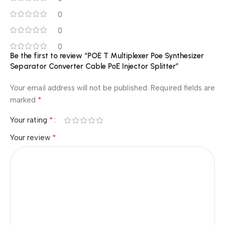
0
0
0
Be the first to review “POE T Multiplexer Poe Synthesizer
Separator Converter Cable PoE Injector Splitter”
Your email address will not be published.
Required fields are
*
marked
*
Your rating
*
Your review