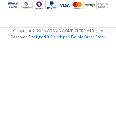
Copyright ©
2026
GRANIA COMPUTERS All Rights
Reserved
Designed & Developed By: My Order Store