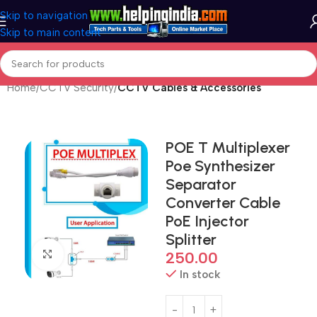
Skip to navigation
Skip to main content
Home
CCTV Security
CCTV Cables & Accessories
POE T Multiplexer
Poe Synthesizer
Separator
Converter Cable
PoE Injector
Splitter
Click to enlarge
250.00
In stock