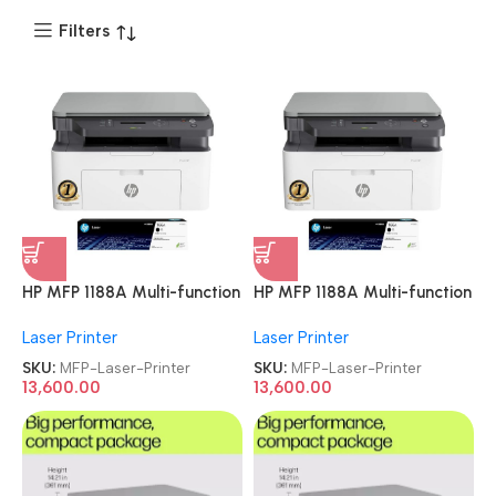
Filters
HP MFP 1188A Multi-function
HP MFP 1188A Multi-function
Monochrome Laser Printer
Monochrome Laser Printer
Laser Printer
Laser Printer
SKU:
MFP-Laser-Printer
SKU:
MFP-Laser-Printer
13,600.00
13,600.00