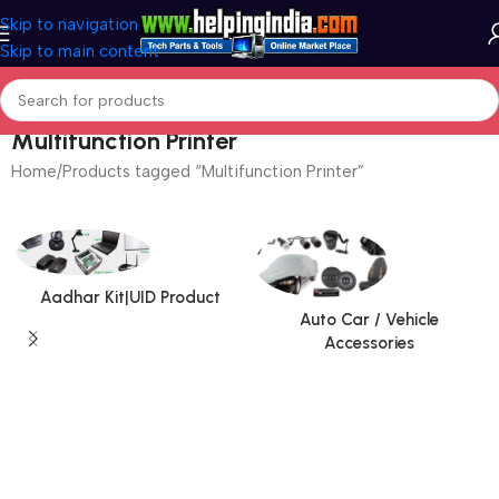
Skip to navigation
Skip to main content
Multifunction Printer
Home
Products tagged “Multifunction Printer”
Aadhar Kit|UID Product
Auto Car / Vehicle
Accessories