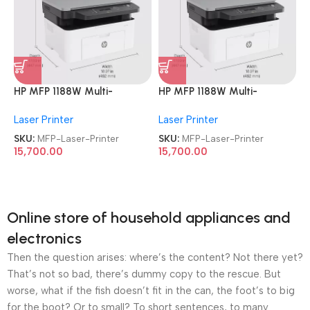
HP MFP 1188W Multi-
HP MFP 1188W Multi-
function Monochrome
function Monochrome
Laser Printer
Laser Printer
Wireless Laser Printer
Wireless Laser Printer
SKU:
MFP-Laser-Printer
SKU:
MFP-Laser-Printer
15,700.00
15,700.00
Online store of household appliances and
electronics
Then the question arises: where’s the content? Not there yet?
That’s not so bad, there’s dummy copy to the rescue. But
worse, what if the fish doesn’t fit in the can, the foot’s to big
for the boot? Or to small? To short sentences, to many