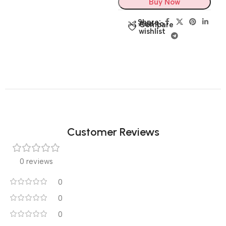
Buy Now
Share:
Add to
Compare
wishlist
Customer Reviews
0 reviews
0
0
0