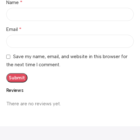
*
Name
*
Email
Save my name, email, and website in this browser for
the next time I comment.
Reviews
There are no reviews yet.