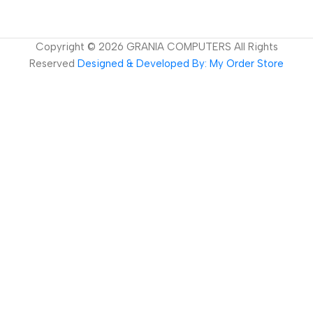
Copyright ©
2026
GRANIA COMPUTERS All Rights
Reserved
Designed & Developed By: My Order Store