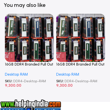
You may also like
16GB DDR4 Branded Pull Out
16GB DDR4 Branded Pull Out
1
Memory Desktop RAM
Memory Desktop RAM
M
Desktop RAM
Desktop RAM
L
SKU:
DDR4-Desktop-RAM
SKU:
DDR4-Desktop-RAM
S
9,300.00
9,300.00
8