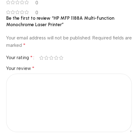
0
0
Be the first to review “HP MFP 1188A Multi-function
Monochrome Laser Printer”
Your email address will not be published.
Required fields are
*
marked
*
Your rating
*
Your review