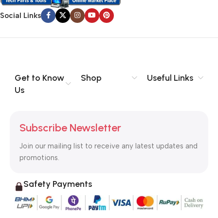
Social Links
Get to Know
Shop
Useful Links
Us
Subscribe Newsletter
Join our mailing list to receive any latest updates and
promotions.
Safety Payments