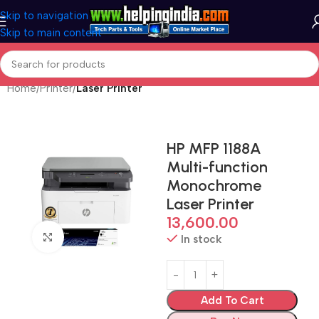
Skip to navigation
Skip to main content
Home
Printer
Laser Printer
HP MFP 1188A
Multi-function
Monochrome
Laser Printer
13,600.00
Click to enlarge
In stock
Add To Cart