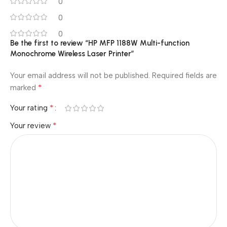
0
0
0
Be the first to review “HP MFP 1188W Multi-function
Monochrome Wireless Laser Printer”
Your email address will not be published.
Required fields are
*
marked
*
Your rating
*
Your review