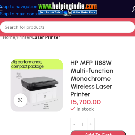
Skip to navigation
Skip to main content
Home
Printer
Laser Printer
HP MFP 1188W
Multi-function
Monochrome
Wireless Laser
Printer
Click to enlarge
15,700.00
In stock