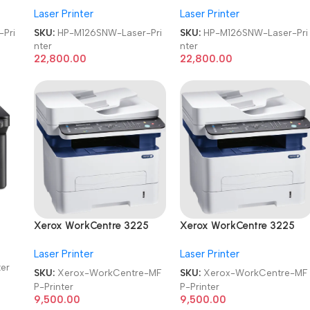
Laser Printer
Laser Printer
ter
Monochrome Laser Printer
Monochrome Laser Printer
Pri
SKU:
HP-M126SNW-Laser-Pri
SKU:
HP-M126SNW-Laser-Pri
nter
nter
22,800.00
22,800.00
Xerox WorkCentre 3225
Xerox WorkCentre 3225
MFP Refurbished|Second
MFP Refurbished|Second
Laser Printer
Laser Printer
Hand|Used|Old Laser
Hand|Used|Old Laser
ter
Multifunction Printer
Multifunction Printer
SKU:
Xerox-WorkCentre-MF
SKU:
Xerox-WorkCentre-MF
P-Printer
P-Printer
ter
9,500.00
9,500.00