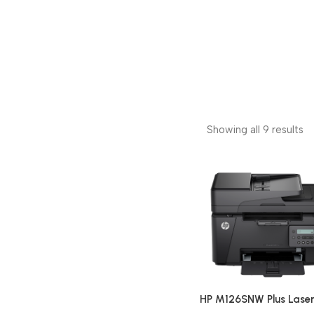
Showing all 9 results
HP M126SNW Plus Laser
Pro MFP Multi-function 