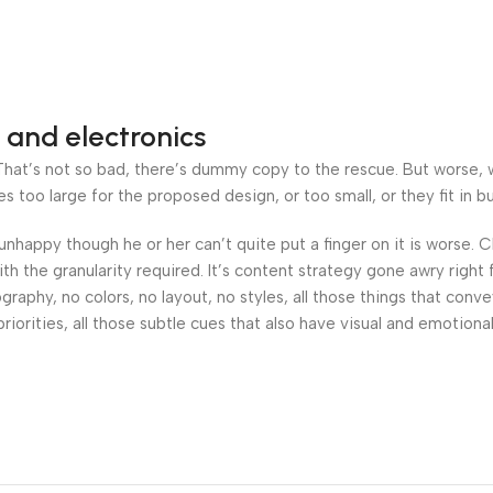
 and electronics
at’s not so bad, there’s dummy copy to the rescue. But worse, what
oo large for the proposed design, or too small, or they fit in but 
’s unhappy though he or her can’t quite put a finger on it is worse
h the granularity required. It’s content strategy gone awry right 
phy, no colors, no layout, no styles, all those things that conv
riorities, all those subtle cues that also have visual and emotiona