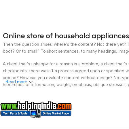
Online store of household appliances
Then the question arises: where’s the content? Not there yet? Th
boot? Or to small? To short sentences, to many headings, images t
A client that’s unhappy for a reason is a problem, a client that
checkpoints, there wasn’t a process agreed upon or specified wit
around? How can you evaluate content without design? No typogra
Read more
hierarchies of information, weight, emphasis, oblique stresses, p