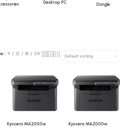
Desktop PC
cessories
Dongle
ow
9
12
18
24
Kyocera MA2000w
Kyocera MA2000w
i
Wireless
Wireless