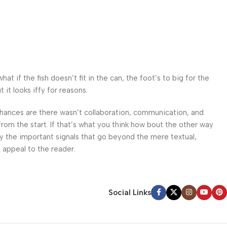
 if the fish doesn’t fit in the can, the foot’s to big for the
it looks iffy for reasons.
. Chances are there wasn’t collaboration, communication, and
from the start. If that’s what you think how bout the other way
ey the important signals that go beyond the mere textual,
l appeal to the reader.
Social Links