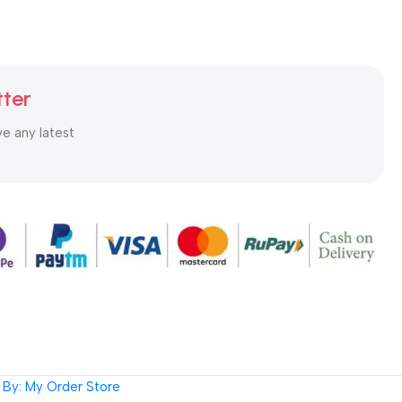
tter
ve any latest
By: My Order Store