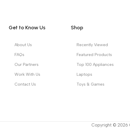
Get to Know Us
Shop
About Us
Recently Viewed
FAQs
Featured Products
Our Partners
Top 100 Appliances
Work With Us
Laptops
Contact Us
Toys & Games
Copyright ©
2026