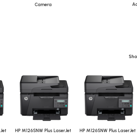
Ac
Camera
Sh
Jet
HP M126SNW Plus LaserJet
HP M126SNW Plus LaserJet
WiFi
Pro MFP Multi-function WiFi
Pro MFP Multi-function WiF