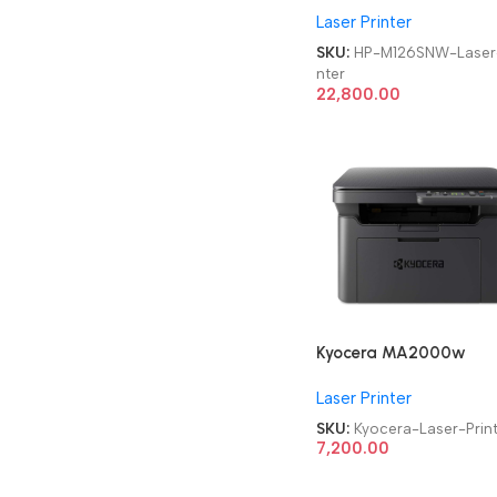
Laser Printer
Monochrome Laser Prin
SKU:
HP-M126SNW-Laser-
nter
22,800.00
Kyocera MA2000w
Wireless
Laser Printer
Refurbished|Second
Hand|Used|Old
SKU:
Kyocera-Laser-Prin
Multifunctional
7,200.00
Monochrome Laser Prin