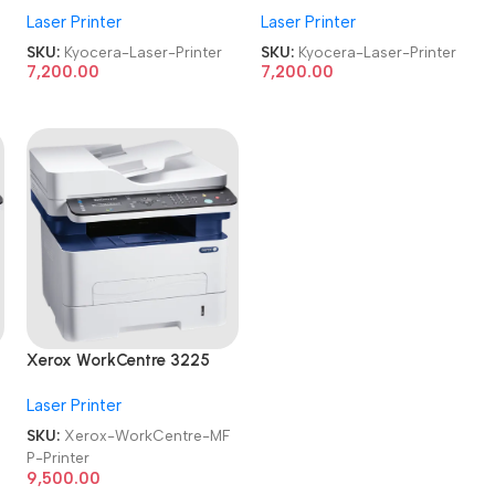
Laser Printer
Laser Printer
Refurbished|Second
Refurbished|Second
Hand|Used|Old
Hand|Used|Old
SKU:
Kyocera-Laser-Printer
SKU:
Kyocera-Laser-Printer
Multifunctional
Multifunctional
7,200.00
7,200.00
Monochrome Laser Printer
Monochrome Laser Printer
Xerox WorkCentre 3225
MFP Refurbished|Second
Laser Printer
Hand|Used|Old Laser
Multifunction Printer
SKU:
Xerox-WorkCentre-MF
P-Printer
9,500.00