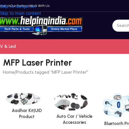
bout Us
Skip to navigation
Our Partners
Work With Us
Skip to main content
V & Led
MFP Laser Printer
Home
Products tagged “MFP Laser Printer”
Aadhar Kit|UID
Auto Car / Vehicle
Product
Accessories
Bluetooth P