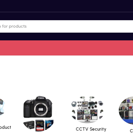
roduct
CCTV Security
C