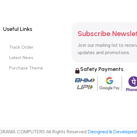
Useful Links
Subscribe Newsle
Join our mailing list to recei
Track Order
updates and promotions.
Latest News
Purchase Theme
Safety Payments
GRANIA COMPUTERS All Rights Reserved
Designed & Developed 