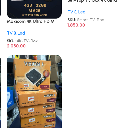
Set-Top TV Box 4K Ultra
HD Android Internet Smart
TV & Led
TV Box
SKU:
Smart-TV-Box
Maxicom 4K Ultra HD M
1,850.00
626 5G Wifi Android
TV & Led
Internet TV Box
SKU:
4K-TV-Box
2,050.00