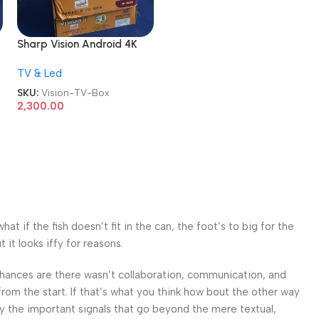
Sharp Vision Android 4K
Plus TV Box
TV & Led
SKU:
Vision-TV-Box
2,300.00
 if the fish doesn’t fit in the can, the foot’s to big for the
it looks iffy for reasons.
. Chances are there wasn’t collaboration, communication, and
from the start. If that’s what you think how bout the other way
ey the important signals that go beyond the mere textual,