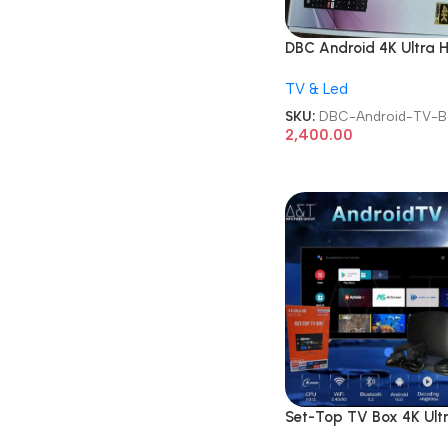
DBC Android 4K Ultra 
TV Box
TV & Led
SKU:
DBC-Android-TV-B
2,400.00
Set-Top TV Box 4K Ult
HD Android Internet S