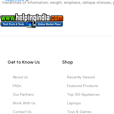
hierarchies of information, weight, emphasis, oblique stresses, p
Get to Know Us
Shop
About Us
Recently Viewed
FAQs
Featured Products
Our Partners
Top 100 Appliances
Work With Us
Laptops
Contact Us
Toys & Games