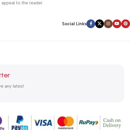
l appeal to the reader.
Social Links
tter
ve any latest