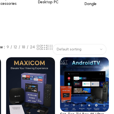
Desktop PC
cessories
Dongle
ow
9
12
18
24