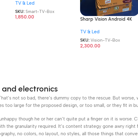
TV & Led
TV Box
SKU:
Smart-TV-Box
1,850.00
Sharp Vision Android 4K
Plus TV Box
TV & Led
SKU:
Vision-TV-Box
2,300.00
 and electronics
at’s not so bad, there’s dummy copy to the rescue. But worse, what
oo large for the proposed design, or too small, or they fit in but 
’s unhappy though he or her can’t quite put a finger on it is worse
h the granularity required. It’s content strategy gone awry right 
phy, no colors, no layout, no styles, all those things that conv