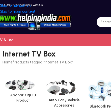
bout Us
Skip to navigation
Our Partners
Work With Us
Skip to main content
V & Led
Internet TV Box
Home
Products tagged “Internet TV Box”
Aadhar Kit|UID
Auto Car / Vehicle
Product
Accessories
Bluetooth P