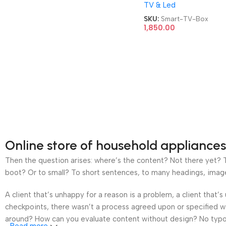
TV & Led
TV Box
SKU:
Smart-TV-Box
1,850.00
Online store of household appliances
Then the question arises: where’s the content? Not there yet? Th
boot? Or to small? To short sentences, to many headings, images t
A client that’s unhappy for a reason is a problem, a client that
checkpoints, there wasn’t a process agreed upon or specified wit
around? How can you evaluate content without design? No typogra
Read more