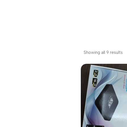
Showing all 9 results