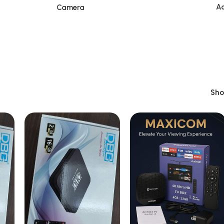
Ac
Camera
Sh