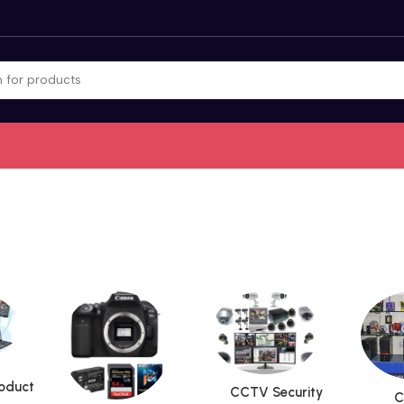
roduct
CCTV Security
C