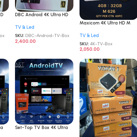
HD
DBC Android 4K Ultra HD
TV Box
Maxicom 4K Ultra HD M
TV & Led
626 5G Wifi Android
TV & Led
Internet TV Box
ox
SKU:
DBC-Android-TV-Box
2,400.00
SKU:
4K-TV-Box
2,050.00
ra
Set-Top TV Box 4K Ultra
mart
HD Android Internet Smart