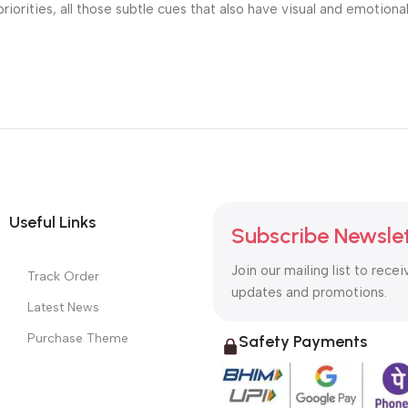
riorities, all those subtle cues that also have visual and emotiona
Useful Links
Subscribe Newsle
Join our mailing list to recei
Track Order
updates and promotions.
Latest News
Purchase Theme
Safety Payments