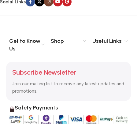
Social Links
Get to Know
Shop
Useful Links
Us
Subscribe Newsletter
Join our mailing list to receive any latest updates and
promotions.
Safety Payments