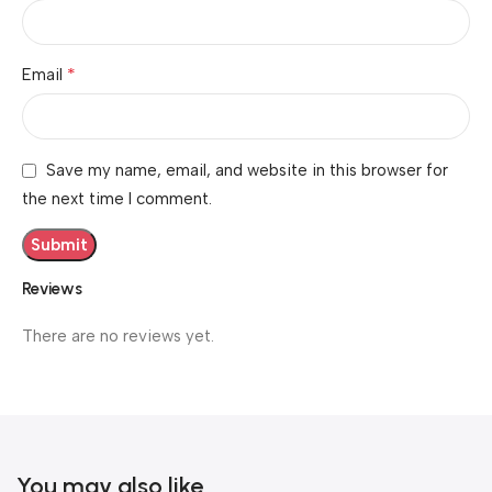
*
Email
Save my name, email, and website in this browser for
the next time I comment.
Reviews
There are no reviews yet.
You may also like