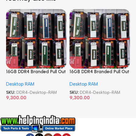
16GB DDR4 Branded Pull Out
16GB DDR4 Branded Pull Out
1
Memory Desktop RAM
Memory Desktop RAM
M
Desktop RAM
Desktop RAM
L
SKU:
DDR4-Desktop-RAM
SKU:
DDR4-Desktop-RAM
S
9,300.00
9,300.00
8