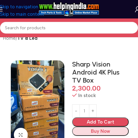
Skip to navigation
Skip to main content
Home
TV & Led
Sharp Vision
Android 4K Plus
TV Box
2,300.00
In stock
Add To Cart
Buy Now
Click to enlarge