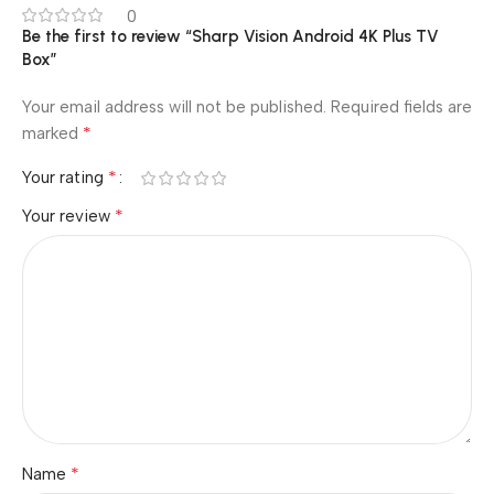
0
Be the first to review “Sharp Vision Android 4K Plus TV
Box”
Your email address will not be published.
Required fields are
*
marked
*
Your rating
*
Your review
*
Name