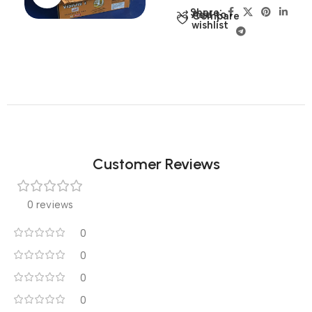
Share:
Add to
Compare
wishlist
Customer Reviews
0 reviews
0
0
0
0