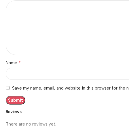
*
Name
Save my name, email, and website in this browser for the 
Reviews
There are no reviews yet.