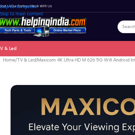
bout Us
Skip to navigation
Our Partners
Work With Us
Skip to main content
V & Led
Home
TV & Led
Maxicom 4K Ultra HD M 626 5G Wifi Android In