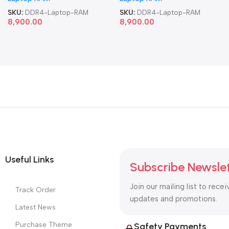
SKU:
DDR4-Laptop-RAM
SKU:
DDR4-Laptop-RAM
8,900.00
8,900.00
Useful Links
Subscribe Newsle
Join our mailing list to recei
Track Order
updates and promotions.
Latest News
Purchase Theme
Safety Payments