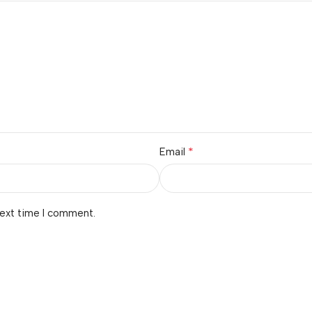
*
Email
next time I comment.