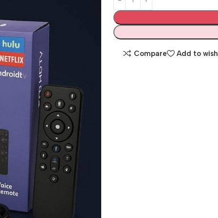
Compare
Add to wish