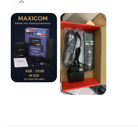
Click to enlarge