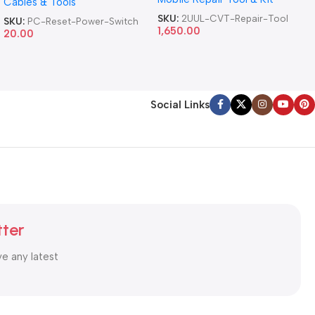
Cables & Tools
Computer Reset Power ATX
Cable
SKU:
2UUL-CVT-Repair-Tool
SKU:
PC-Reset-Power-Switch
1,650.00
20.00
Social Links
tter
ve any latest