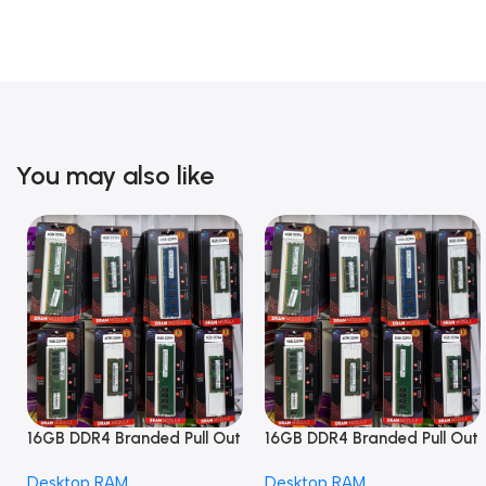
You may also like
16GB DDR4 Branded Pull Out
16GB DDR4 Branded Pull Out
Memory Desktop RAM
Memory Desktop RAM
Desktop RAM
Desktop RAM