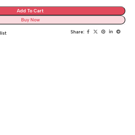
Add To Cart
Buy Now
Share:
list