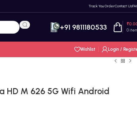
Track You Order
Contact Us
FA
₹
0.0
+91 9811180533
0
ite
Wishlist
Login / Regist
a HD M 626 5G Wifi Android