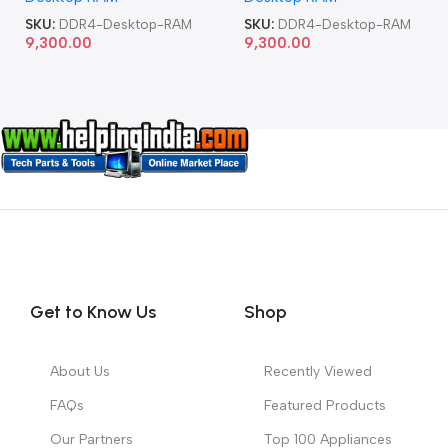
SKU:
DDR4-Desktop-RAM
SKU:
DDR4-Desktop-RAM
9,300.00
9,300.00
Get to Know Us
Shop
About Us
Recently Viewed
FAQs
Featured Products
Our Partners
Top 100 Appliances