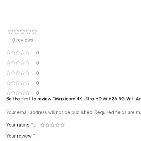
0 reviews
0
0
0
0
0
Be the first to review “Maxicom 4K Ultra HD M 626 5G Wifi A
Your email address will not be published.
Required fields are 
*
Your rating
*
Your review