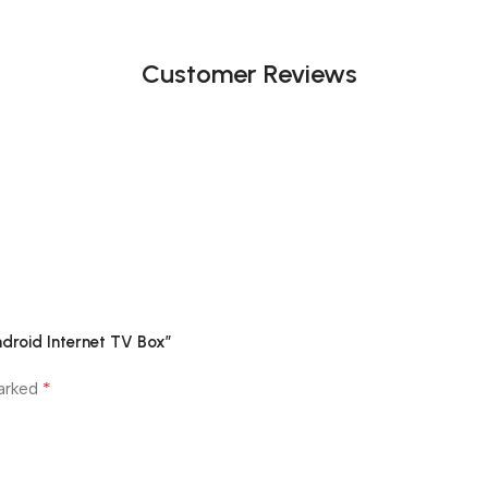
Customer Reviews
ndroid Internet TV Box”
*
marked