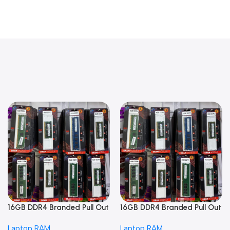
16GB DDR4 Branded Pull Out
16GB DDR4 Branded Pull Out
Memory Laptop RAM
Memory Laptop RAM
Laptop RAM
Laptop RAM