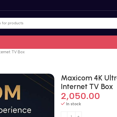
ternet TV Box
Maxicom 4K Ultr
Internet TV Box
2,050.00
In stock