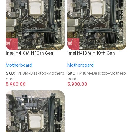
Intel H410M H 10th Gen
Intel H410M H 10th Gen
Chipset LGA 1200 DDR4
Chipset LGA 1200 DDR4
Motherboard
Motherboard
Desktop Motherboard
Desktop Motherboard
SKU:
H410M-Desktop-Motherb
SKU:
H410M-Desktop-Motherb
oard
oard
5,900.00
5,900.00