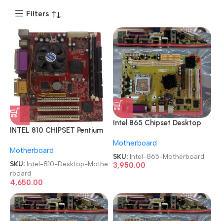
Filters
Intel 865 Chipset Desktop
INTEL 810 CHIPSET Pentium
Board Socket 775 OEM
III Computer LGA 370
Motherboard
Motherboard
Motherboard
SDRAM Used Desktop
SKU:
Intel-865-Motherboard
Motherboard
SKU:
Intel-810-Desktop-Mothe
3,950.00
rboard
4,650.00