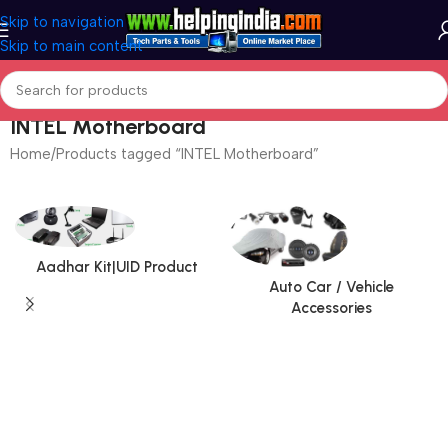
Skip to navigation
Skip to main content
INTEL Motherboard
Home
Products tagged “INTEL Motherboard”
Aadhar Kit|UID Product
Auto Car / Vehicle
Accessories