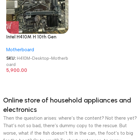
Intel H410M H 10th Gen
Chipset LGA 1200 DDR4
Motherboard
Desktop Motherboard
SKU:
H410M-Desktop-Motherb
oard
5,900.00
Online store of household appliances and
electronics
Then the question arises: where’s the content? Not there yet?
That’s not so bad, there’s dummy copy to the rescue. But
worse, what if the fish doesn’t fit in the can, the foot’s to big