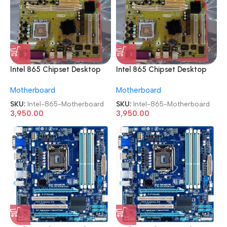
Intel 865 Chipset Desktop
Intel 865 Chipset Desktop
Board Socket 775 OEM
Board Socket 775 OEM
Motherboard
Motherboard
Motherboard
Motherboard
SKU:
Intel-865-Motherboard
SKU:
Intel-865-Motherboard
3,950.00
3,950.00