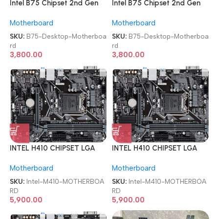
Intel B75 Chipset 2nd Gen
Intel B75 Chipset 2nd Gen
LGA 1155 DDR3 Desktop
LGA 1155 DDR3 Desktop
Motherboard
Motherboard
Motherboard
Motherboard
SKU:
B75-Desktop-Motherboa
SKU:
B75-Desktop-Motherboa
rd
rd
3,800.00
3,800.00
INTEL H410 CHIPSET LGA
INTEL H410 CHIPSET LGA
1200 SOCKET 10th GEN
1200 SOCKET 10th GEN
Motherboard
Motherboard
Micro ATX DDR4 1 YEAR
Micro ATX DDR4 1 YEAR
WARRANTY MOTHERBOARD
WARRANTY MOTHERBOARD
SKU:
Intel-M410-MOTHERBOA
SKU:
Intel-M410-MOTHERBOA
RD
RD
5,900.00
5,900.00