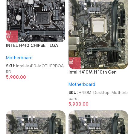
INTEL H410 CHIPSET LGA
1200 SOCKET 10th GEN
Motherboard
Micro ATX DDR4 1 YEAR
WARRANTY MOTHERBOARD
SKU:
Intel-M410-MOTHERBOA
RD
Intel H410M H 10th Gen
5,900.00
Chipset LGA 1200 DDR4
Motherboard
Desktop Motherboard
SKU:
H410M-Desktop-Motherb
oard
5,900.00