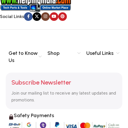
Social Links
Get to Know
Shop
Useful Links
Us
Subscribe Newsletter
Join our mailing list to receive any latest updates and
promotions.
Safety Payments