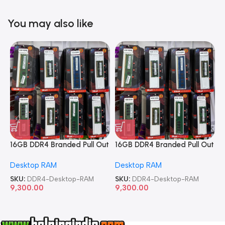
You may also like
16GB DDR4 Branded Pull Out
16GB DDR4 Branded Pull Out
1
Memory Desktop RAM
Memory Desktop RAM
M
Desktop RAM
Desktop RAM
L
SKU:
DDR4-Desktop-RAM
SKU:
DDR4-Desktop-RAM
S
9,300.00
9,300.00
8