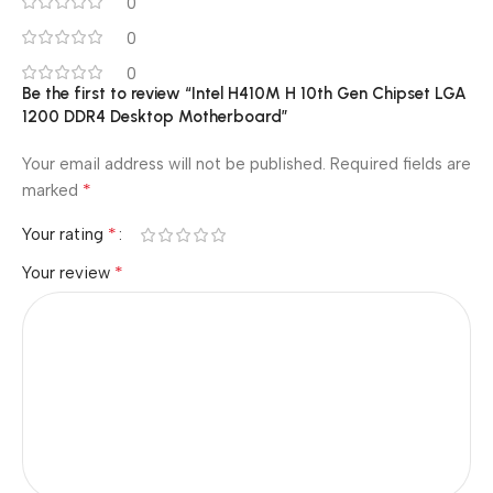
0
0
0
Be the first to review “Intel H410M H 10th Gen Chipset LGA
1200 DDR4 Desktop Motherboard”
Your email address will not be published.
Required fields are
*
marked
*
Your rating
*
Your review