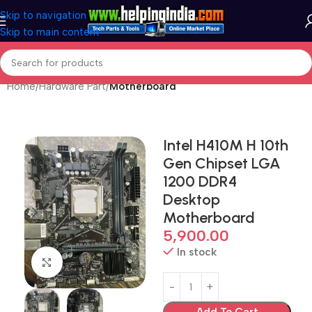
Skip to navigation
Skip to main content
Home
Hardware Part
Motherboard
Intel H410M H 10th
Gen Chipset LGA
1200 DDR4
Desktop
Motherboard
5,900.00
In stock
Click to enlarge