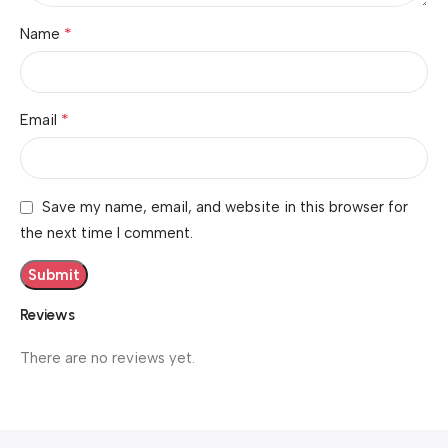
*
Name
*
Email
Save my name, email, and website in this browser for
the next time I comment.
Reviews
There are no reviews yet.