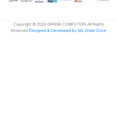
Copyright ©
2026
GRANIA COMPUTERS All Rights
Reserved
Designed & Developed By: My Order Store