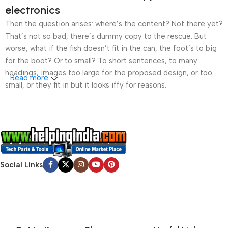
electronics
Then the question arises: where’s the content? Not there yet?
That’s not so bad, there’s dummy copy to the rescue. But
worse, what if the fish doesn’t fit in the can, the foot’s to big
for the boot? Or to small? To short sentences, to many
headings, images too large for the proposed design, or too
Read more
small, or they fit in but it looks iffy for reasons.
A client that’s unhappy for a reason is a problem, a client
that’s unhappy though he or her can’t quite put a finger on it is
worse. Chances are there wasn’t collaboration,
communication, and checkpoints, there wasn’t a process
agreed upon or specified with the granularity required. It’s
Social Links
content strategy gone awry right from the start. If that’s what
you think how bout the other way around? How can you
evaluate content without design? No typography, no colors,
no layout, no styles, all those things that convey the important
signals that go beyond the mere textual, hierarchies of