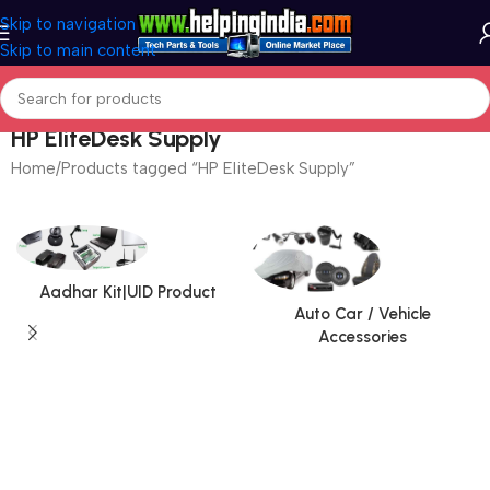
Skip to navigation
Skip to main content
HP EliteDesk Supply
Home
Products tagged “HP EliteDesk Supply”
Aadhar Kit|UID Product
Auto Car / Vehicle
Accessories