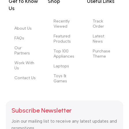
Get to Know
Shop
Useful Links
information, weight, emphasis, oblique stresses, priorities, all
Us
those subtle cues that also have visual and emotional appeal
to the reader.
Recently
Track
Viewed
Order
About Us
Featured
Latest
FAQs
Products
News
Our
Top 100
Purchase
Partners
Appliances
Theme
Work With
Laptops
Us
Toys &
Contact Us
Games
Subscribe Newsletter
Join our mailing list to receive any latest updates and
promotions.