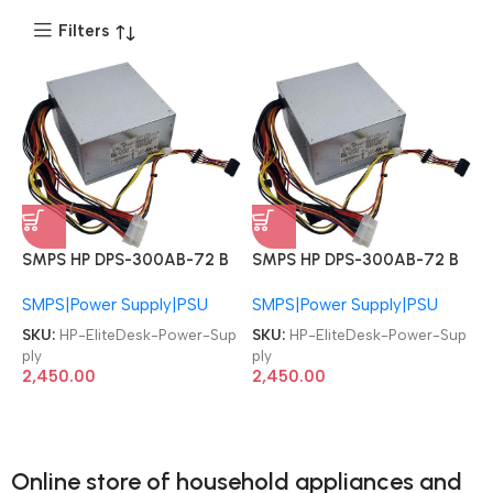
Filters
SMPS HP DPS-300AB-72 B
SMPS HP DPS-300AB-72 B
D11-300P1A FH-XD301MYF-1
D11-300P1A FH-XD301MYF-1
SMPS|Power Supply|PSU
SMPS|Power Supply|PSU
633190-001 PCB230 PCB130
633190-001 PCB230 PCB130
EliteDesk 285 570 480 400
EliteDesk 285 570 480 400
SKU:
HP-EliteDesk-Power-Sup
SKU:
HP-EliteDesk-Power-Sup
498 600 800 G1 G2 G3 G4
498 600 800 G1 G2 G3 G4
ply
ply
300W Power Supply
300W Power Supply
2,450.00
2,450.00
Online store of household appliances and