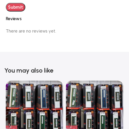
Reviews
There are no reviews yet.
You may also like