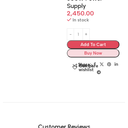
Supply
2,450.00
In stock
Add To Cart
Buy Now
Share:
Add to
Compare
wishlist
Customer Reviews