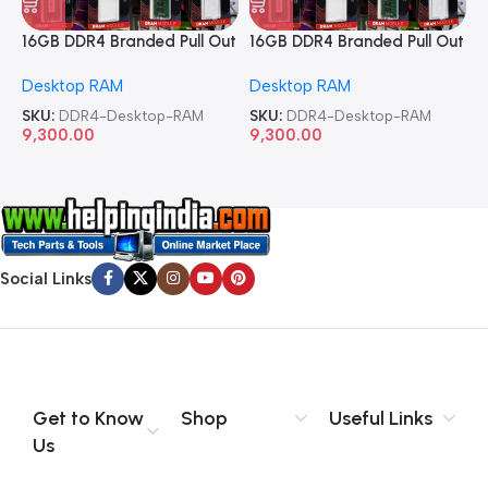
16GB DDR4 Branded Pull Out
16GB DDR4 Branded Pull Out
1
Memory Desktop RAM
Memory Desktop RAM
M
Desktop RAM
Desktop RAM
L
SKU:
DDR4-Desktop-RAM
SKU:
DDR4-Desktop-RAM
S
9,300.00
9,300.00
8
Social Links
Get to Know
Shop
Useful Links
Us