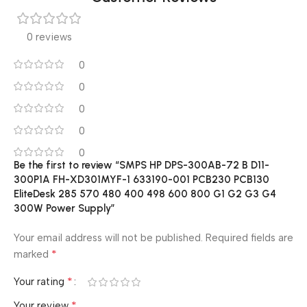
0 reviews
0
0
0
0
0
Be the first to review “SMPS HP DPS-300AB-72 B D11-
300P1A FH-XD301MYF-1 633190-001 PCB230 PCB130
EliteDesk 285 570 480 400 498 600 800 G1 G2 G3 G4
300W Power Supply”
Your email address will not be published.
Required fields are
*
marked
*
Your rating
*
Your review