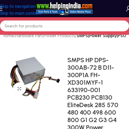
Skip to navigation
Skip to main content
Home
Hardware Part
Power Products
SMPS|Power Supply|PSU
SMPS HP DPS-
300AB-72 B D11-
300P1A FH-
XD301MYF-1
633190-001
Click to enlarge
PCB230 PCB130
EliteDesk 285 570
480 400 498 600
800 G1 G2 G3 G4
300W Power