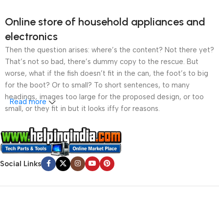
Online store of household appliances and
electronics
Then the question arises: where’s the content? Not there yet?
That’s not so bad, there’s dummy copy to the rescue. But
worse, what if the fish doesn’t fit in the can, the foot’s to big
for the boot? Or to small? To short sentences, to many
headings, images too large for the proposed design, or too
Read more
small, or they fit in but it looks iffy for reasons.
A client that’s unhappy for a reason is a problem, a client
that’s unhappy though he or her can’t quite put a finger on it is
worse. Chances are there wasn’t collaboration,
Social Links
communication, and checkpoints, there wasn’t a process
agreed upon or specified with the granularity required. It’s
content strategy gone awry right from the start. If that’s what
you think how bout the other way around? How can you
evaluate content without design? No typography, no colors,