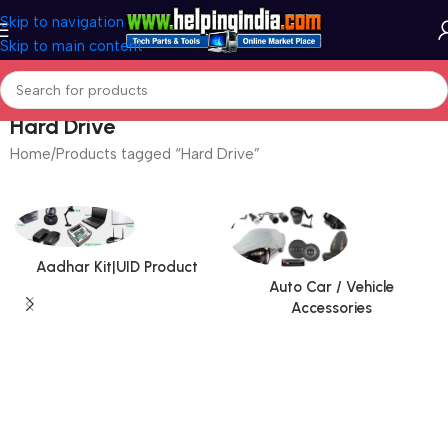
Skip to navigation
Skip to main content
Hard Drive
Home
Products tagged “Hard Drive”
Aadhar Kit|UID Product
Auto Car / Vehicle
Accessories