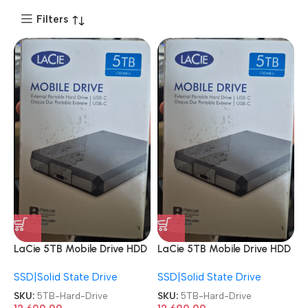
Filters
LaCie 5TB Mobile Drive HDD
LaCie 5TB Mobile Drive HDD
USB-C USB 3.0
USB-C USB 3.0
SSD|Solid State Drive
SSD|Solid State Drive
Windows/MAC External
Windows/MAC External
Hard Drive
Hard Drive
SKU:
5TB-Hard-Drive
SKU:
5TB-Hard-Drive