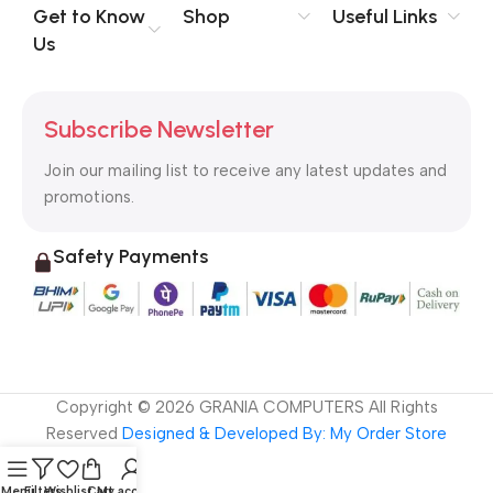
no layout, no styles, all those things that convey the important
Get to Know
Shop
Useful Links
signals that go beyond the mere textual, hierarchies of
Us
information, weight, emphasis, oblique stresses, priorities, all
those subtle cues that also have visual and emotional appeal
to the reader.
Subscribe Newsletter
Join our mailing list to receive any latest updates and
promotions.
Safety Payments
Copyright ©
2026
GRANIA COMPUTERS All Rights
Reserved
Designed & Developed By: My Order Store
Menu
Filters
Wishlist
Cart
My account