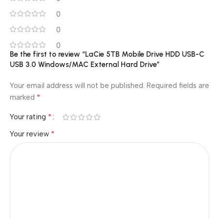
0
0
0
Be the first to review “LaCie 5TB Mobile Drive HDD USB-C
USB 3.0 Windows/MAC External Hard Drive”
Your email address will not be published.
Required fields are
*
marked
*
Your rating
*
Your review