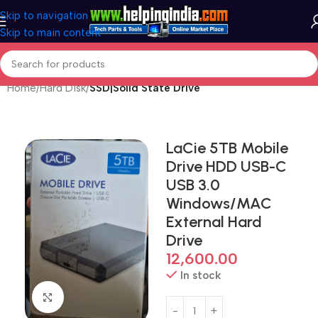
Skip to navigation
Skip to main content
Home
Hard Disk
SSD|Solid State Drive
LaCie 5TB Mobile
Drive HDD USB-C
USB 3.0
Windows/MAC
External Hard
Drive
12,600.00
In stock
Click to enlarge