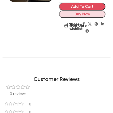
Add To Cart
Buy Now
Share:
Add to
Compare
wishlist
Customer Reviews
0 reviews
0
0