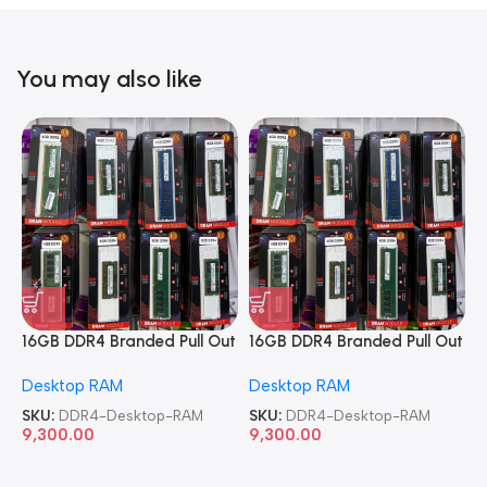
You may also like
16GB DDR4 Branded Pull Out
16GB DDR4 Branded Pull Out
1
Memory Desktop RAM
Memory Desktop RAM
M
Desktop RAM
Desktop RAM
L
SKU:
DDR4-Desktop-RAM
SKU:
DDR4-Desktop-RAM
S
9,300.00
9,300.00
8