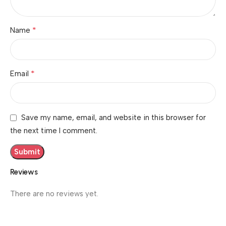
*
Name
*
Email
Save my name, email, and website in this browser for
the next time I comment.
Reviews
There are no reviews yet.