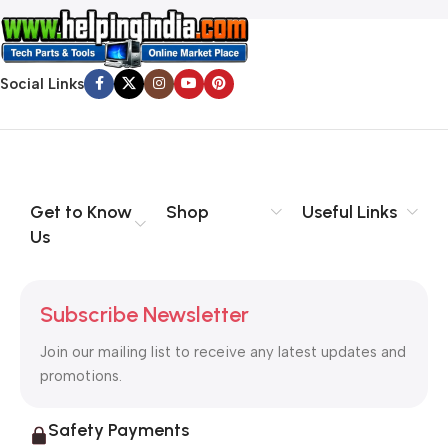
Social Links
Get to Know
Shop
Useful Links
Us
Subscribe Newsletter
Join our mailing list to receive any latest updates and
promotions.
Safety Payments