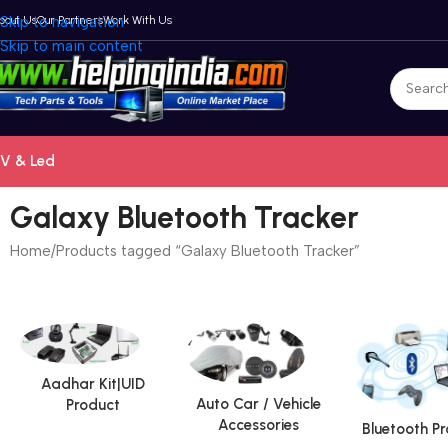
bout Us
Skip to navigation
Our Partners
Work With Us
Skip to main content
V & Led
Galaxy Bluetooth Tracker
Home
Products tagged “Galaxy Bluetooth Tracker”
Aadhar Kit|UID
Auto Car / Vehicle
Product
Accessories
Bluetooth P