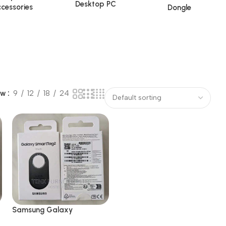
Desktop PC
cessories
Dongle
ow
9
12
18
24
Samsung Galaxy
SmartTag2 Bluetooth