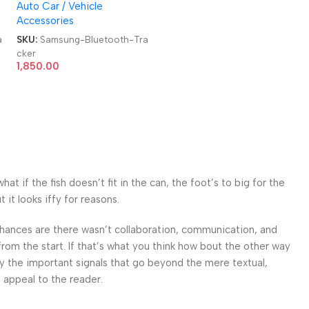
Auto Car / Vehicle
Tracker
Accessories
a
SKU:
Samsung-Bluetooth-Tra
cker
1,850.00
 if the fish doesn’t fit in the can, the foot’s to big for the
it looks iffy for reasons.
. Chances are there wasn’t collaboration, communication, and
from the start. If that’s what you think how bout the other way
ey the important signals that go beyond the mere textual,
l appeal to the reader.