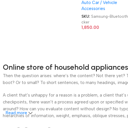
Auto Car / Vehicle
Tracker
Accessories
SKU:
Samsung-Bluetooth
cker
1,850.00
Online store of household appliances
Then the question arises: where’s the content? Not there yet? Th
boot? Or to small? To short sentences, to many headings, images t
A client that’s unhappy for a reason is a problem, a client that
checkpoints, there wasn’t a process agreed upon or specified wit
around? How can you evaluate content without design? No typogra
Read more
hierarchies of information, weight, emphasis, oblique stresses, p