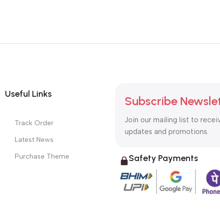
Useful Links
Subscribe Newsle
Join our mailing list to recei
Track Order
updates and promotions.
Latest News
Purchase Theme
Safety Payments