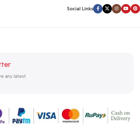
Social Links
tter
ve any latest