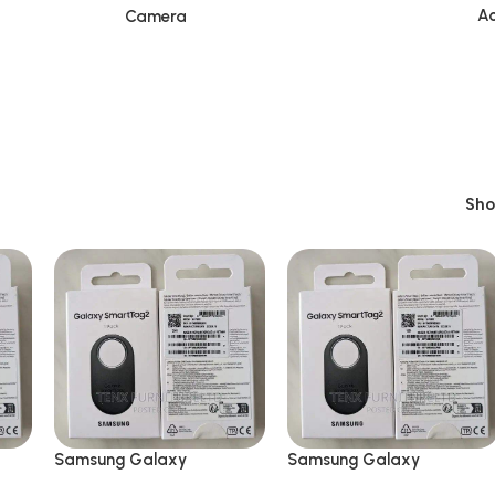
Ac
Camera
Sh
Samsung Galaxy
Samsung Galaxy
SmartTag2 Bluetooth
SmartTag2 Bluetooth