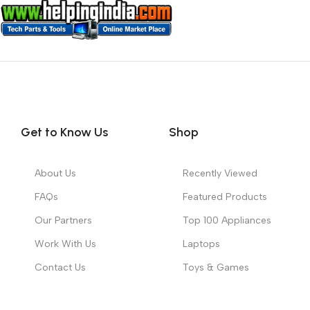
Get to Know Us
Shop
About Us
Recently Viewed
FAQs
Featured Products
Our Partners
Top 100 Appliances
Work With Us
Laptops
Contact Us
Toys & Games