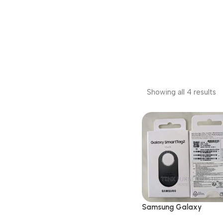
Showing all 4 results
Samsung Galaxy
SmartTag2 Bluetooth