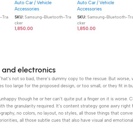
Auto Car / Vehicle
Auto Car / Vehicle
Tracker
Tracker
Accessories
Accessories
-Tra
SKU:
Samsung-Bluetooth-Tra
SKU:
Samsung-Bluetooth-Tr
cker
cker
1,850.00
1,850.00
 and electronics
at’s not so bad, there’s dummy copy to the rescue. But worse, what
oo large for the proposed design, or too small, or they fit in but 
’s unhappy though he or her can’t quite put a finger on it is worse
h the granularity required. It’s content strategy gone awry right 
phy, no colors, no layout, no styles, all those things that conv
riorities, all those subtle cues that also have visual and emotiona