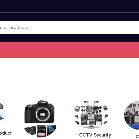
roduct
CCTV Security
C