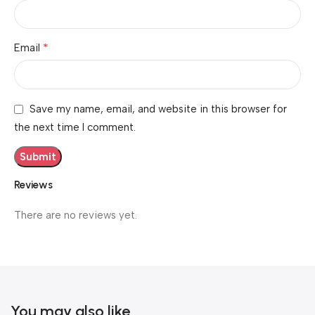
*
Email
Save my name, email, and website in this browser for
the next time I comment.
Reviews
There are no reviews yet.
You may also like