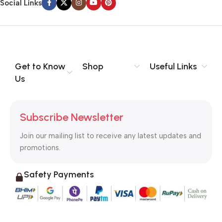
Social Links
Get to Know
Shop
Useful Links
Us
Subscribe Newsletter
Join our mailing list to receive any latest updates and
promotions.
Safety Payments