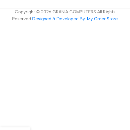
Copyright ©
2026
GRANIA COMPUTERS All Rights
Reserved
Designed & Developed By: My Order Store