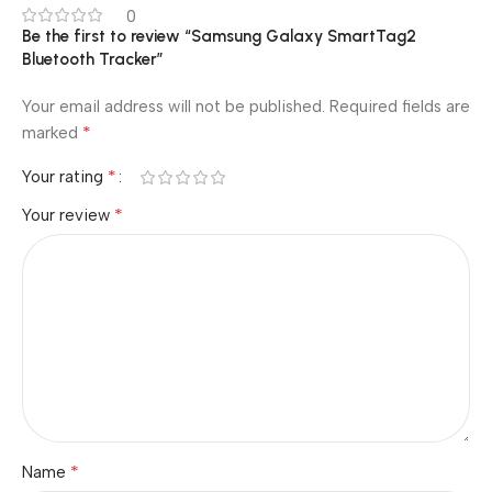
0
Be the first to review “Samsung Galaxy SmartTag2
Bluetooth Tracker”
Your email address will not be published.
Required fields are
*
marked
*
Your rating
*
Your review
*
Name