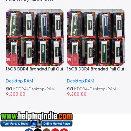
16GB DDR4 Branded Pull Out
16GB DDR4 Branded Pull Out
1
Memory Desktop RAM
Memory Desktop RAM
M
Desktop RAM
Desktop RAM
L
SKU:
DDR4-Desktop-RAM
SKU:
DDR4-Desktop-RAM
S
9,300.00
9,300.00
8