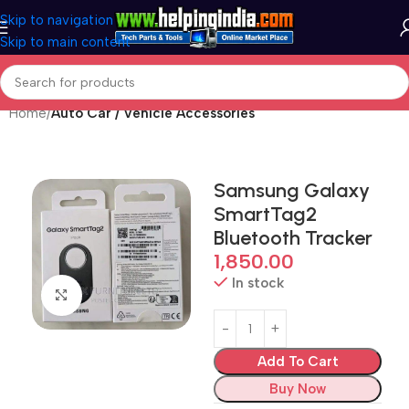
Skip to navigation
Skip to main content
Home
Auto Car / Vehicle Accessories
Samsung Galaxy
SmartTag2
Bluetooth Tracker
1,850.00
In stock
Click to enlarge
Add To Cart
Buy Now