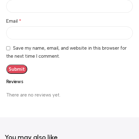
*
Email
Save my name, email, and website in this browser for
the next time I comment.
Reviews
There are no reviews yet.
You may also like