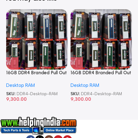
16GB DDR4 Branded Pull Out
16GB DDR4 Branded Pull Out
1
Memory Desktop RAM
Memory Desktop RAM
M
Desktop RAM
Desktop RAM
L
SKU:
DDR4-Desktop-RAM
SKU:
DDR4-Desktop-RAM
S
9,300.00
9,300.00
8