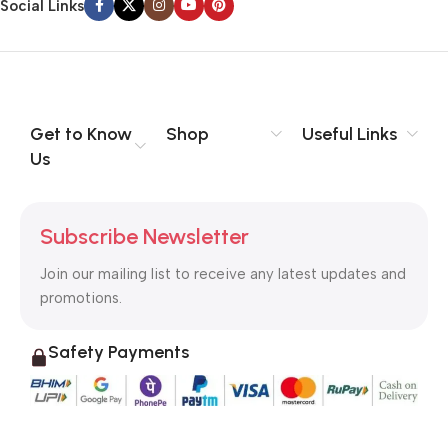
Social Links
Get to Know
Shop
Useful Links
Us
Subscribe Newsletter
Join our mailing list to receive any latest updates and
promotions.
Safety Payments