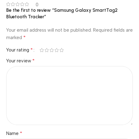
0
Be the first to review “Samsung Galaxy SmartTag2
Bluetooth Tracker”
Your email address will not be published.
Required fields are
*
marked
*
Your rating
*
Your review
*
Name