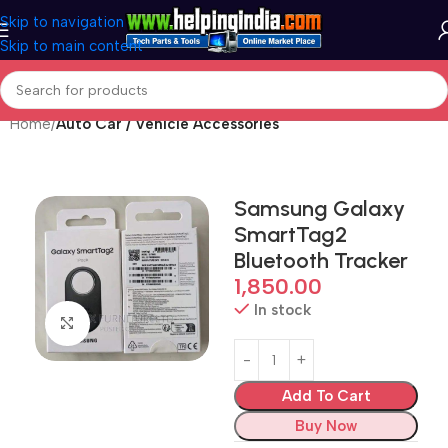
Skip to navigation
Skip to main content
Home
Auto Car / Vehicle Accessories
Samsung Galaxy
SmartTag2
Bluetooth Tracker
1,850.00
In stock
Click to enlarge
Add To Cart
Buy Now