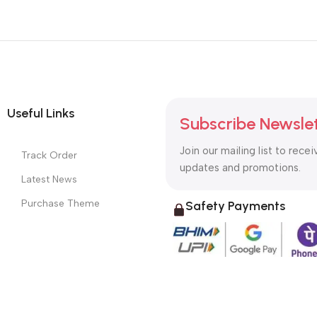
Useful Links
Subscribe Newsle
Join our mailing list to recei
Track Order
updates and promotions.
Latest News
Purchase Theme
Safety Payments