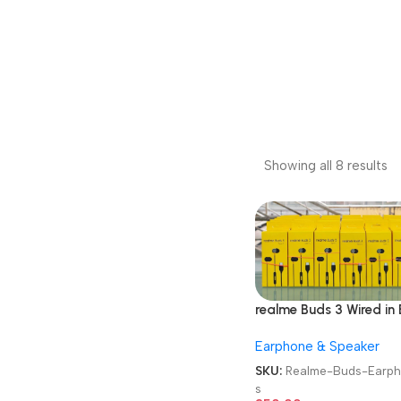
Showing all 8 results
realme Buds 3 Wired in 
Earphones
Earphone & Speaker
SKU:
Realme-Buds-Earp
s