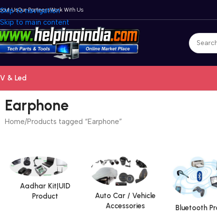
bout Us
Skip to navigation
Our Partners
Work With Us
Skip to main content
V & Led
Earphone
Home
Products tagged “Earphone”
Aadhar Kit|UID
Auto Car / Vehicle
Product
Accessories
Bluetooth P