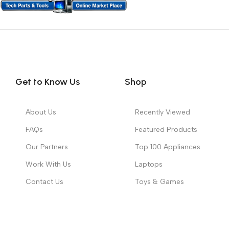
Get to Know Us
Shop
About Us
Recently Viewed
FAQs
Featured Products
Our Partners
Top 100 Appliances
Work With Us
Laptops
Contact Us
Toys & Games