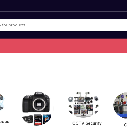
roduct
CCTV Security
C