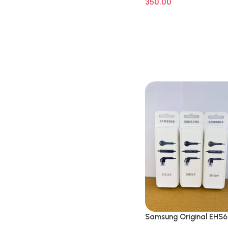
350.00
Samsung Original EHS
Wired in Ear Earphone