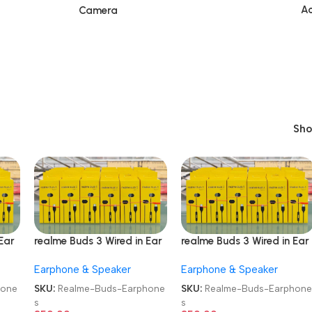
Ac
Camera
Sh
Ear
realme Buds 3 Wired in Ear
realme Buds 3 Wired in Ear
Earphones
Earphones
Earphone & Speaker
Earphone & Speaker
hone
SKU:
Realme-Buds-Earphone
SKU:
Realme-Buds-Earphon
s
s