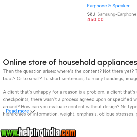
Earphone & Speaker
SKU:
Samsung-Earphone
450.00
Online store of household appliances
Then the question arises: where’s the content? Not there yet? Th
boot? Or to small? To short sentences, to many headings, images t
A client that’s unhappy for a reason is a problem, a client that
checkpoints, there wasn’t a process agreed upon or specified wit
around? How can you evaluate content without design? No typogra
Read more
hierarchies of information, weight, emphasis, oblique stresses, p