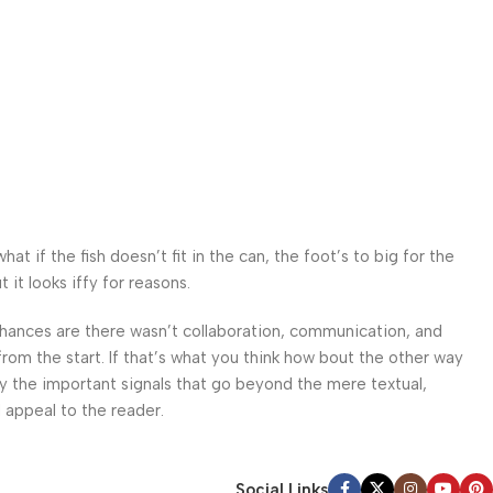
 if the fish doesn’t fit in the can, the foot’s to big for the
it looks iffy for reasons.
. Chances are there wasn’t collaboration, communication, and
from the start. If that’s what you think how bout the other way
ey the important signals that go beyond the mere textual,
l appeal to the reader.
Social Links