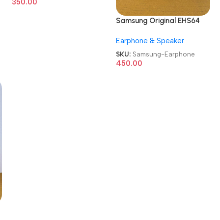
350.00
Samsung Original EHS64
Wired in Ear Earphone
Earphone & Speaker
SKU:
Samsung-Earphone
450.00