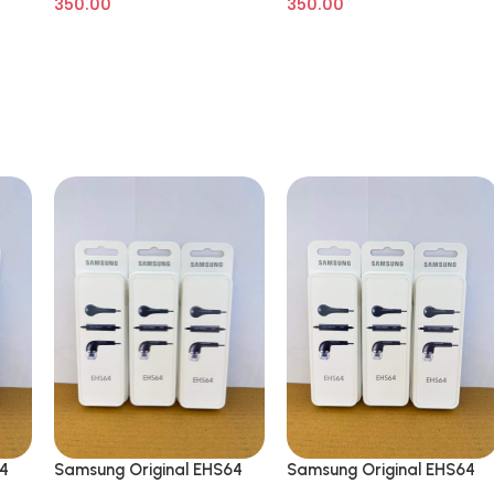
350.00
350.00
64
Samsung Original EHS64
Samsung Original EHS64
Wired in Ear Earphone
Wired in Ear Earphone