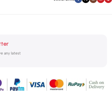
tter
ve any latest