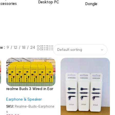
Desktop PC
cessories
Dongle
ow
9
12
18
24
realme Buds 3 Wired in Ear
Earphones
Earphone & Speaker
e
SKU:
Realme-Buds-Earphone
s