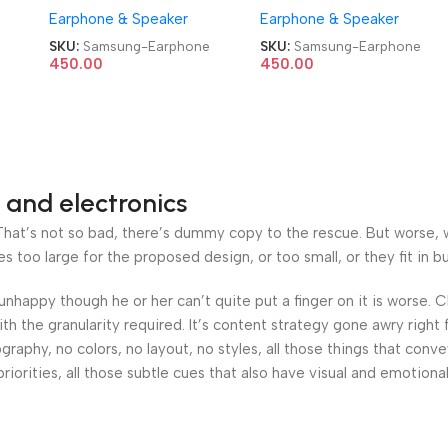
Earphone & Speaker
Earphone & Speaker
SKU:
Samsung-Earphone
SKU:
Samsung-Earphone
450.00
450.00
 and electronics
at’s not so bad, there’s dummy copy to the rescue. But worse, what
oo large for the proposed design, or too small, or they fit in but 
’s unhappy though he or her can’t quite put a finger on it is worse
h the granularity required. It’s content strategy gone awry right 
phy, no colors, no layout, no styles, all those things that conv
riorities, all those subtle cues that also have visual and emotiona