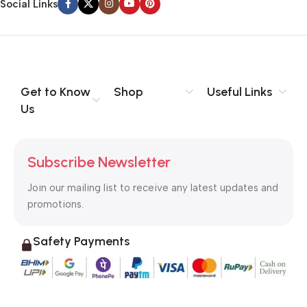
Social Links
Get to Know
Shop
Useful Links
Us
Subscribe Newsletter
Join our mailing list to receive any latest updates and
promotions.
Safety Payments