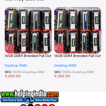
16GB DDR4 Branded Pull Out
16GB DDR4 Branded Pull Out
1
Memory Desktop RAM
Memory Desktop RAM
M
Desktop RAM
Desktop RAM
L
SKU:
DDR4-Desktop-RAM
SKU:
DDR4-Desktop-RAM
S
9,300.00
9,300.00
8