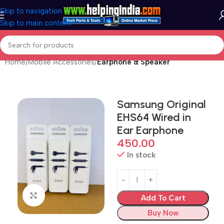
Skip to navigation
Skip to main content
Home
Mobile Accessories
Earphone & Speaker
Samsung Original
EHS64 Wired in
Ear Earphone
450.00
In stock
Click to enlarge
Add To Cart
Buy Now