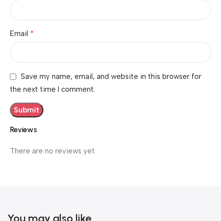
*
Email
Save my name, email, and website in this browser for
the next time I comment.
Reviews
There are no reviews yet.
You may also like