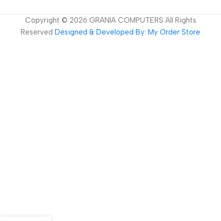
Copyright ©
2026
GRANIA COMPUTERS All Rights
Reserved
Designed & Developed By: My Order Store