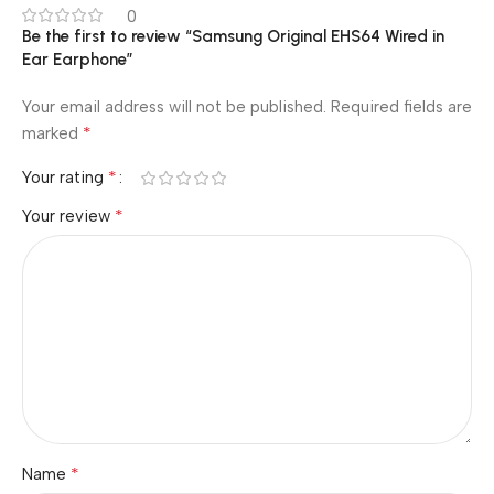
0
Be the first to review “Samsung Original EHS64 Wired in
Ear Earphone”
Your email address will not be published.
Required fields are
*
marked
*
Your rating
*
Your review
*
Name