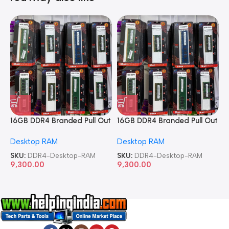
16GB DDR4 Branded Pull Out
16GB DDR4 Branded Pull Out
1
Memory Desktop RAM
Memory Desktop RAM
M
Desktop RAM
Desktop RAM
L
SKU:
DDR4-Desktop-RAM
SKU:
DDR4-Desktop-RAM
S
9,300.00
9,300.00
8