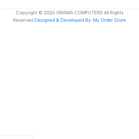
Copyright ©
2026
GRANIA COMPUTERS All Rights
Reserved
Designed & Developed By: My Order Store