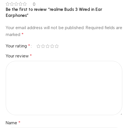
0
Be the first to review “realme Buds 3 Wired in Ear
Earphones”
Your email address will not be published.
Required fields are
*
marked
*
Your rating
*
Your review
*
Name