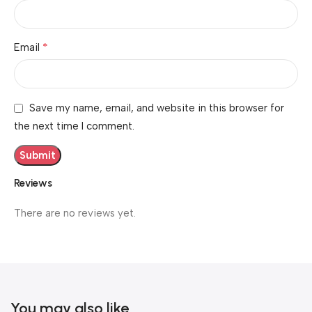
*
Email
Save my name, email, and website in this browser for
the next time I comment.
Reviews
There are no reviews yet.
You may also like