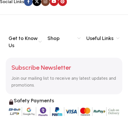
Social Links
Get to Know
Shop
Useful Links
Us
Subscribe Newsletter
Join our mailing list to receive any latest updates and
promotions.
Safety Payments