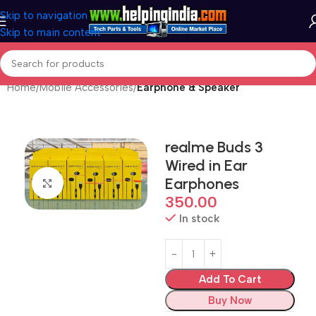
Skip to navigation
Skip to main content
Home
Mobile Accessories
Earphone & Speaker
realme Buds 3
Wired in Ear
Earphones
Click to enlarge
350.00
In stock
Add To Cart
Buy Now