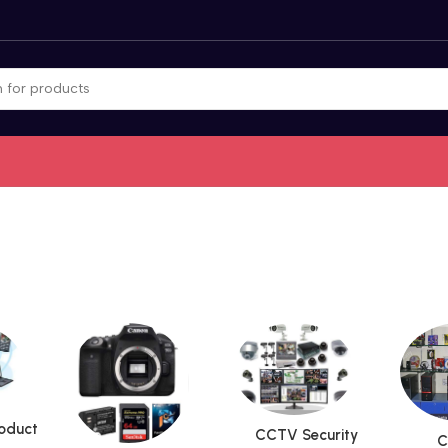
roduct
CCTV Security
C