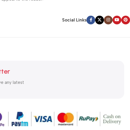
Social Links
tter
ve any latest