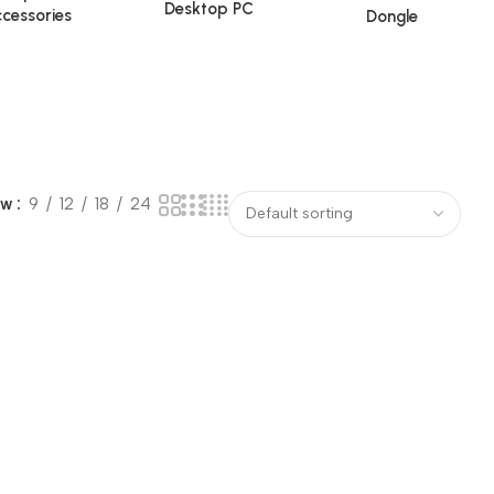
Desktop PC
cessories
Dongle
ow
9
12
18
24