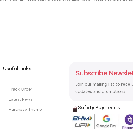
Useful Links
Subscribe Newsle
Join our mailing list to recei
Track Order
updates and promotions.
Latest News
Safety Payments
Purchase Theme