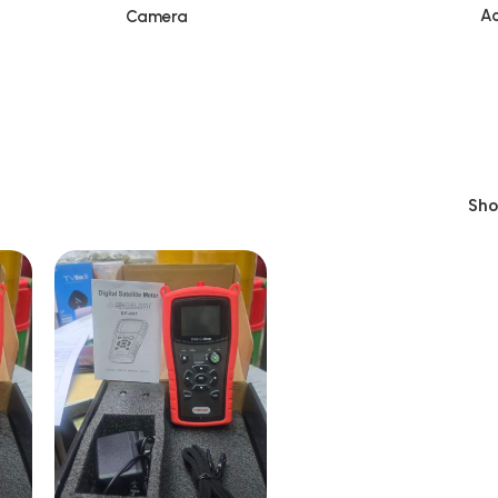
Ac
Camera
Sh