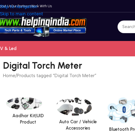
bout Us
Skip to navigation
Our Partners
Work With Us
Skip to main content
V & Led
Digital Torch Meter
Home
Products tagged “Digital Torch Meter”
Aadhar Kit|UID
Auto Car / Vehicle
Product
Accessories
Bluetooth P