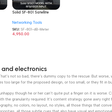
Solid SF-801 Satellite
ble
Digital Professional Cable
Networking Tools
TV dB Meter
SKU:
SF-801-dB-Meter
4,950.00
 and electronics
at’s not so bad, there’s dummy copy to the rescue. But worse, what
oo large for the proposed design, or too small, or they fit in but 
’s unhappy though he or her can’t quite put a finger on it is worse
h the granularity required. It’s content strategy gone awry right 
phy, no colors, no layout, no styles, all those things that conv
riorities, all those subtle cues that also have visual and emotiona