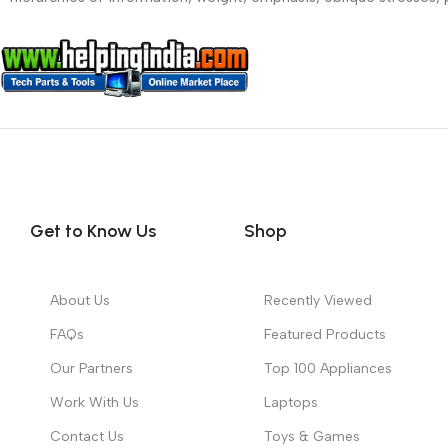
Get to Know Us
Shop
About Us
Recently Viewed
FAQs
Featured Products
Our Partners
Top 100 Appliances
Work With Us
Laptops
Contact Us
Toys & Games