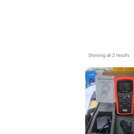
Showing all 2 results