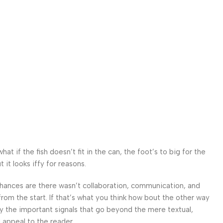
 if the fish doesn’t fit in the can, the foot’s to big for the
it looks iffy for reasons.
. Chances are there wasn’t collaboration, communication, and
from the start. If that’s what you think how bout the other way
ey the important signals that go beyond the mere textual,
l appeal to the reader.