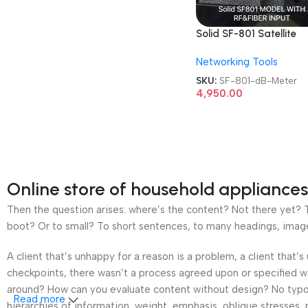
Solid SF-801 Satellite
Digital Professional Ca
Networking Tools
TV dB Meter
SKU:
SF-801-dB-Meter
4,950.00
Online store of household appliances
Then the question arises: where’s the content? Not there yet? Th
boot? Or to small? To short sentences, to many headings, images t
A client that’s unhappy for a reason is a problem, a client that
checkpoints, there wasn’t a process agreed upon or specified wit
around? How can you evaluate content without design? No typogra
Read more
hierarchies of information, weight, emphasis, oblique stresses, p