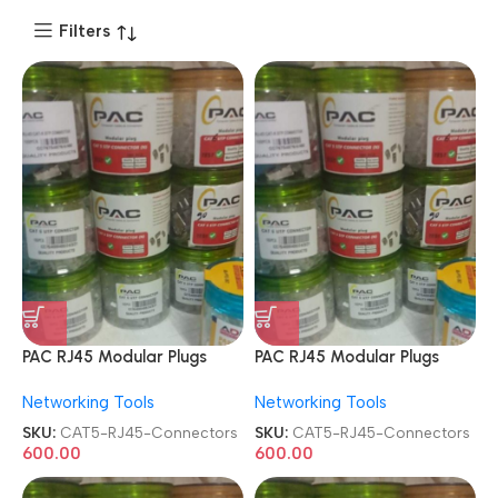
Filters
PAC RJ45 Modular Plugs
PAC RJ45 Modular Plugs
CAT5e 8P8C Metal STP
CAT5e 8P8C Metal STP
Networking Tools
Networking Tools
Shielded 100 Pcs Jar Box
Shielded 100 Pcs Jar Box
Gold Plated CAT5/CAT6
Gold Plated CAT5/CAT6
SKU:
CAT5-RJ45-Connectors
SKU:
CAT5-RJ45-Connectors
LAN Network Connectors
LAN Network Connectors
600.00
600.00