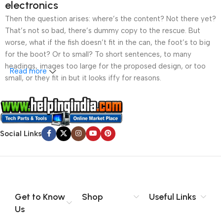
electronics
Then the question arises: where’s the content? Not there yet?
That’s not so bad, there’s dummy copy to the rescue. But
worse, what if the fish doesn’t fit in the can, the foot’s to big
for the boot? Or to small? To short sentences, to many
headings, images too large for the proposed design, or too
Read more
small, or they fit in but it looks iffy for reasons.
A client that’s unhappy for a reason is a problem, a client
that’s unhappy though he or her can’t quite put a finger on it is
worse. Chances are there wasn’t collaboration,
Social Links
communication, and checkpoints, there wasn’t a process
agreed upon or specified with the granularity required. It’s
content strategy gone awry right from the start. If that’s what
you think how bout the other way around? How can you
evaluate content without design? No typography, no colors,
no layout, no styles, all those things that convey the important
Get to Know
Shop
Useful Links
signals that go beyond the mere textual, hierarchies of
Us
information, weight, emphasis, oblique stresses, priorities, all