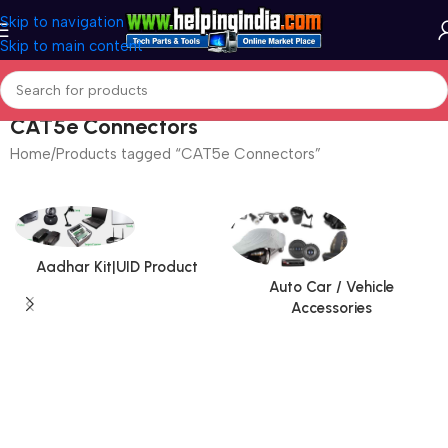
Skip to navigation
Skip to main content
CAT5e Connectors
Home
Products tagged “CAT5e Connectors”
Aadhar Kit|UID Product
Auto Car / Vehicle
Accessories