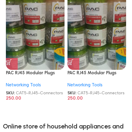
PAC RJ45 Modular Plugs
PAC RJ45 Modular Plugs
CAT5e UTP Shielded 100 Pcs
CAT5e UTP Shielded 100 Pcs
Networking Tools
Networking Tools
Jar Box Gold Plated
Jar Box Gold Plated
CAT5/CAT6 LAN Network
CAT5/CAT6 LAN Network
SKU:
CAT5-RJ45-Connectors
SKU:
CAT5-RJ45-Connectors
Connectors
Connectors
250.00
250.00
Online store of household appliances and