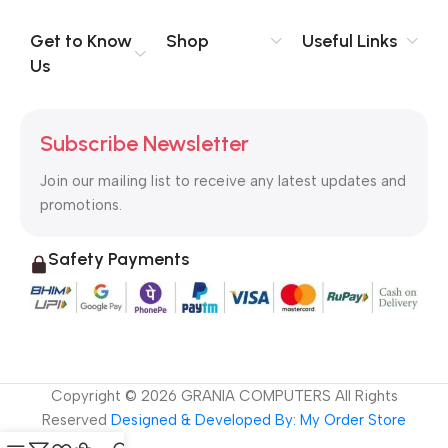
evaluate content without design? No typography, no colors,
no layout, no styles, all those things that convey the important
Get to Know
Shop
Useful Links
signals that go beyond the mere textual, hierarchies of
Us
information, weight, emphasis, oblique stresses, priorities, all
those subtle cues that also have visual and emotional appeal
to the reader.
Subscribe Newsletter
Join our mailing list to receive any latest updates and
promotions.
Safety Payments
Copyright ©
2026
GRANIA COMPUTERS All Rights
Reserved
Designed & Developed By: My Order Store