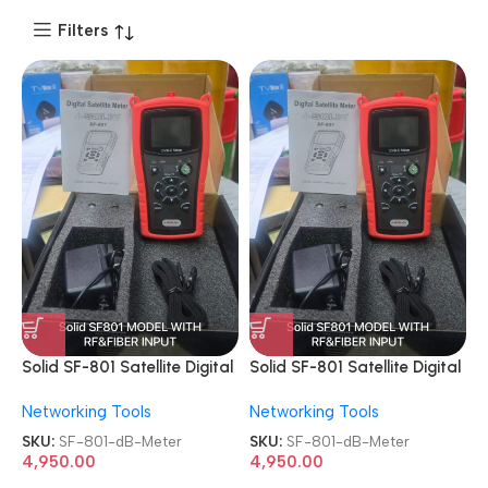
Filters
Solid SF-801 Satellite Digital
Solid SF-801 Satellite Digital
Professional Cable TV dB
Professional Cable TV dB
Networking Tools
Networking Tools
Meter
Meter
SKU:
SF-801-dB-Meter
SKU:
SF-801-dB-Meter
4,950.00
4,950.00