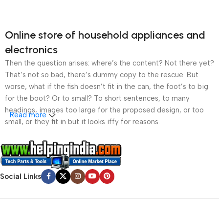
Online store of household appliances and
electronics
Then the question arises: where’s the content? Not there yet?
That’s not so bad, there’s dummy copy to the rescue. But
worse, what if the fish doesn’t fit in the can, the foot’s to big
for the boot? Or to small? To short sentences, to many
headings, images too large for the proposed design, or too
Read more
small, or they fit in but it looks iffy for reasons.
A client that’s unhappy for a reason is a problem, a client
that’s unhappy though he or her can’t quite put a finger on it is
worse. Chances are there wasn’t collaboration,
Social Links
communication, and checkpoints, there wasn’t a process
agreed upon or specified with the granularity required. It’s
content strategy gone awry right from the start. If that’s what
you think how bout the other way around? How can you