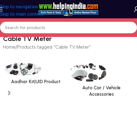
Skip to navigation
Skip to main content
Cable TV Meter
Home
Products tagged “Cable TV Meter”
Aadhar Kit|UID Product
Auto Car / Vehicle
Accessories