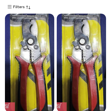
Filters