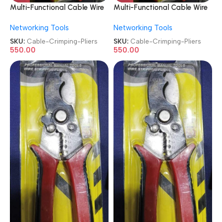
Multi-Functional Cable Wire
Multi-Functional Cable Wire
Stripper Crimping Pliers
Stripper Crimping Pliers
Networking Tools
Networking Tools
SKU:
Cable-Crimping-Pliers
SKU:
Cable-Crimping-Pliers
550.00
550.00