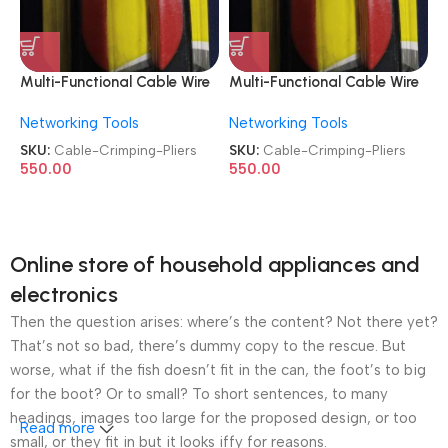
Multi-Functional Cable Wire
Multi-Functional Cable Wire
Stripper Crimping Pliers
Stripper Crimping Pliers
Networking Tools
Networking Tools
SKU:
Cable-Crimping-Pliers
SKU:
Cable-Crimping-Pliers
550.00
550.00
Online store of household appliances and
electronics
Then the question arises: where’s the content? Not there yet?
That’s not so bad, there’s dummy copy to the rescue. But
worse, what if the fish doesn’t fit in the can, the foot’s to big
for the boot? Or to small? To short sentences, to many
headings, images too large for the proposed design, or too
Read more
small, or they fit in but it looks iffy for reasons.