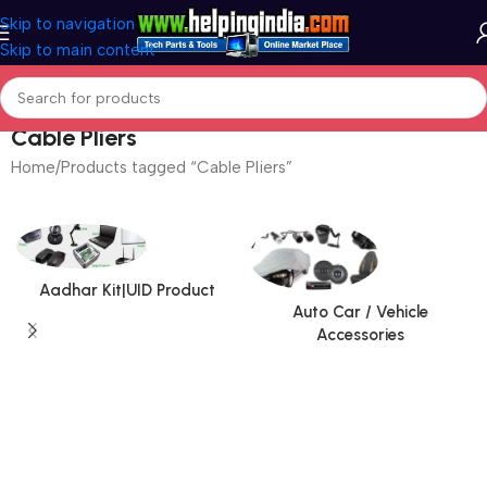
Skip to navigation
Skip to main content
Cable Pliers
Home
Products tagged “Cable Pliers”
Aadhar Kit|UID Product
Auto Car / Vehicle
Accessories