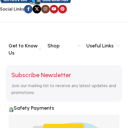
Social Links
Get to Know
Shop
Useful Links
Us
Subscribe Newsletter
Join our mailing list to receive any latest updates and
promotions.
Safety Payments