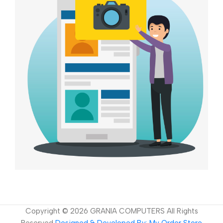
Copyright ©
2026
GRANIA COMPUTERS All Rights
Reserved
Designed & Developed By: My Order Store