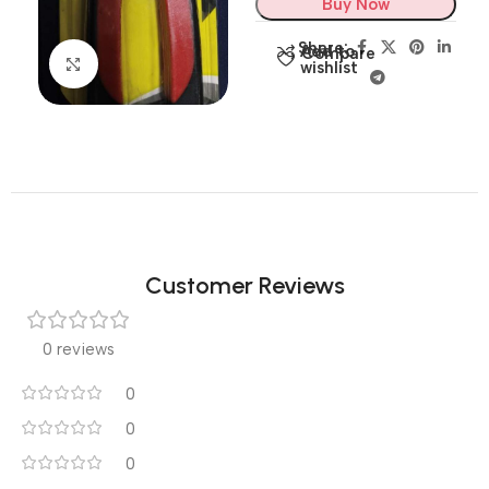
Buy Now
Share:
Add to
Compare
Click to enlarge
wishlist
Customer Reviews
0 reviews
0
0
0