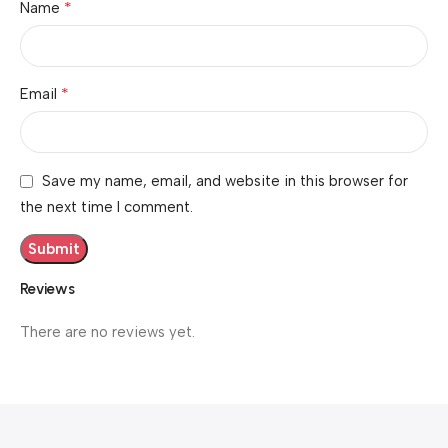
*
Name
*
Email
Save my name, email, and website in this browser for
the next time I comment.
Reviews
There are no reviews yet.