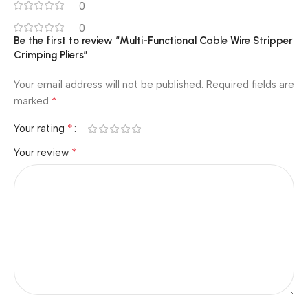
0
0
Be the first to review “Multi-Functional Cable Wire Stripper
Crimping Pliers”
Your email address will not be published.
Required fields are
*
marked
*
Your rating
*
Your review