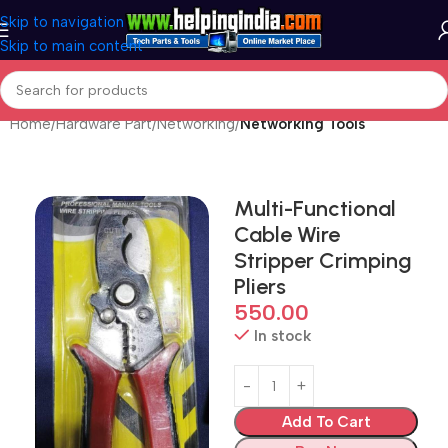
Skip to navigation
Skip to main content
Home
Hardware Part
Networking
Networking Tools
Multi-Functional
Cable Wire
Stripper Crimping
Pliers
550.00
In stock
Add To Cart