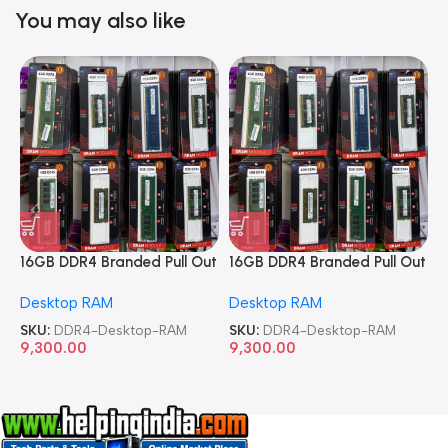
You may also like
16GB DDR4 Branded Pull Out
16GB DDR4 Branded Pull Out
1
Memory Desktop RAM
Memory Desktop RAM
M
Desktop RAM
Desktop RAM
L
SKU:
DDR4-Desktop-RAM
SKU:
DDR4-Desktop-RAM
S
9,300.00
9,300.00
8