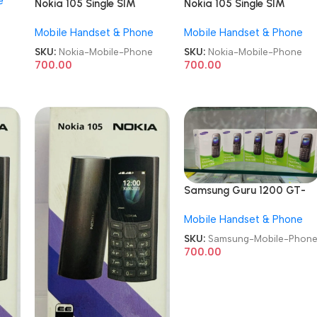
e
Nokia 105 Single SIM
Nokia 105 Single SIM
Refurb Keypad Mobile
Refurb Keypad Mobile
Mobile Handset & Phone
Mobile Handset & Phone
Phone
Phone
SKU:
Nokia-Mobile-Phone
SKU:
Nokia-Mobile-Phone
700.00
700.00
Samsung Guru 1200 GT-
E1200 Refurb Keypad
Mobile Handset & Phone
Mobile Phone
SKU:
Samsung-Mobile-Phon
700.00