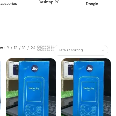
Desktop PC
cessories
Dongle
ow
9
12
18
24