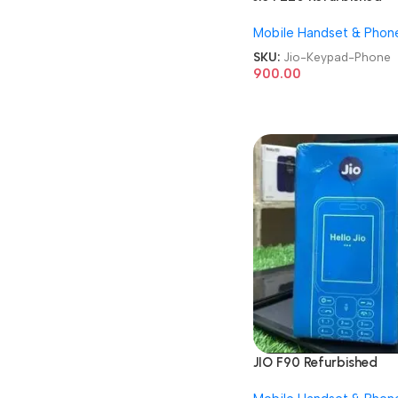
Keypad Phone
Mobile Handset & Phon
SKU:
Jio-Keypad-Phone
900.00
JIO F90 Refurbished
Keypad Mobile Phone