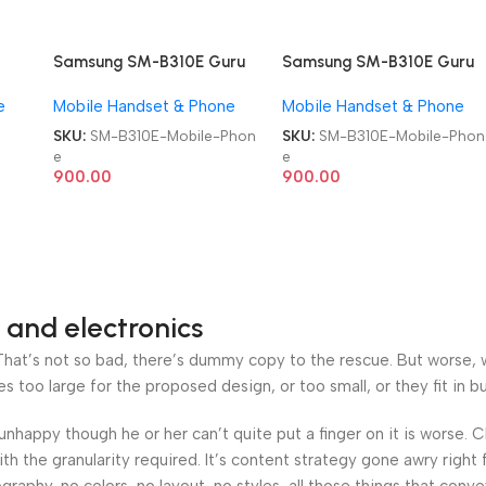
Samsung SM-B310E Guru
Samsung SM-B310E Guru
Music 2 Duos Refurb
Music 2 Duos Refurb
e
Mobile Handset & Phone
Mobile Handset & Phone
Keypad Mobile Phone
Keypad Mobile Phone
SKU:
SM-B310E-Mobile-Phon
SKU:
SM-B310E-Mobile-Phon
e
e
900.00
900.00
 and electronics
at’s not so bad, there’s dummy copy to the rescue. But worse, what
oo large for the proposed design, or too small, or they fit in but 
’s unhappy though he or her can’t quite put a finger on it is worse
h the granularity required. It’s content strategy gone awry right 
phy, no colors, no layout, no styles, all those things that conv