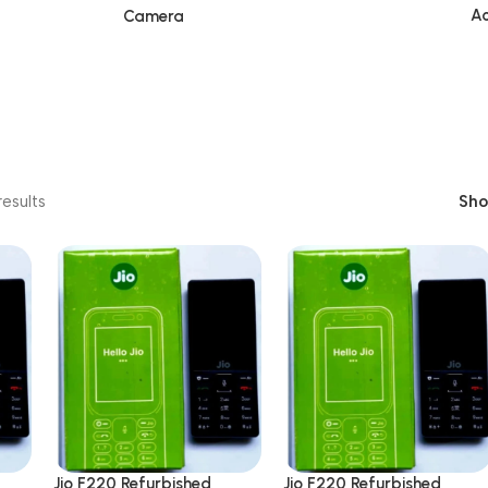
Ac
Camera
esults
Sh
Jio F220 Refurbished
Jio F220 Refurbished