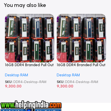
You may also like
16GB DDR4 Branded Pull Out
16GB DDR4 Branded Pull Out
1
Memory Desktop RAM
Memory Desktop RAM
M
Desktop RAM
Desktop RAM
L
SKU:
DDR4-Desktop-RAM
SKU:
DDR4-Desktop-RAM
S
9,300.00
9,300.00
8