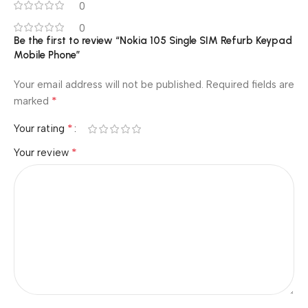
0
0
Be the first to review “Nokia 105 Single SIM Refurb Keypad
Mobile Phone”
Your email address will not be published.
Required fields are
*
marked
*
Your rating
*
Your review