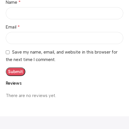
*
Name
*
Email
Save my name, email, and website in this browser for
the next time I comment.
Reviews
There are no reviews yet.