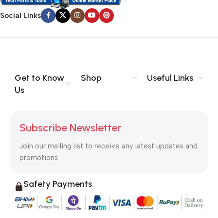
Social Links
Get to Know
Shop
Useful Links
Us
Subscribe Newsletter
Join our mailing list to receive any latest updates and
promotions.
Safety Payments