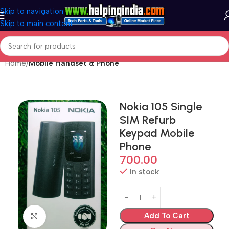
Skip to navigation
Skip to main content
Home
Mobile Handset & Phone
Nokia 105 Single
SIM Refurb
Keypad Mobile
Phone
700.00
In stock
Add To Cart
Click to enlarge