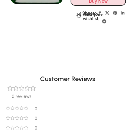
Buy Now
Share:
Add to
Compare
wishlist
Customer Reviews
0 reviews
0
0
0