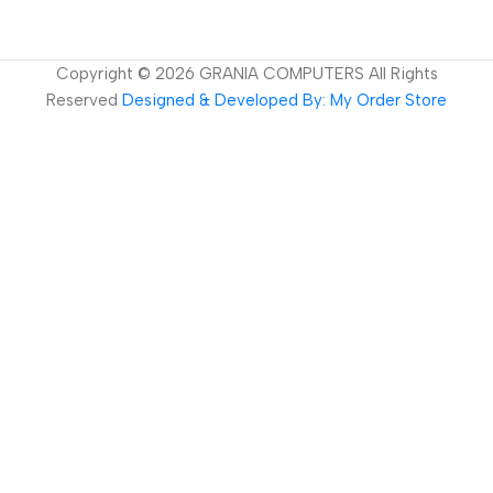
Copyright ©
2026
GRANIA COMPUTERS All Rights
Reserved
Designed & Developed By: My Order Store