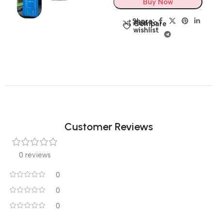
Buy Now
Share:
Add to
Compare
wishlist
Customer Reviews
0 reviews
0
0
0