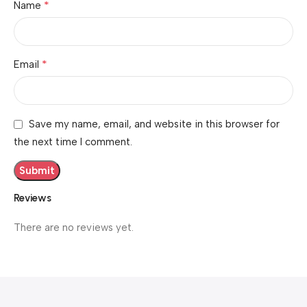
*
Name
*
Email
Save my name, email, and website in this browser for
the next time I comment.
Reviews
There are no reviews yet.