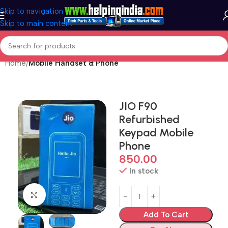
Skip to navigation
Skip to main content
Home
Mobile Handset & Phone
JIO F90
Refurbished
Keypad Mobile
Phone
850.00
In stock
Click to enlarge
Add To Cart