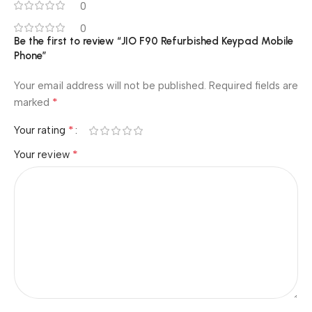
0
0
Be the first to review “JIO F90 Refurbished Keypad Mobile
Phone”
Your email address will not be published.
Required fields are
*
marked
*
Your rating
*
Your review