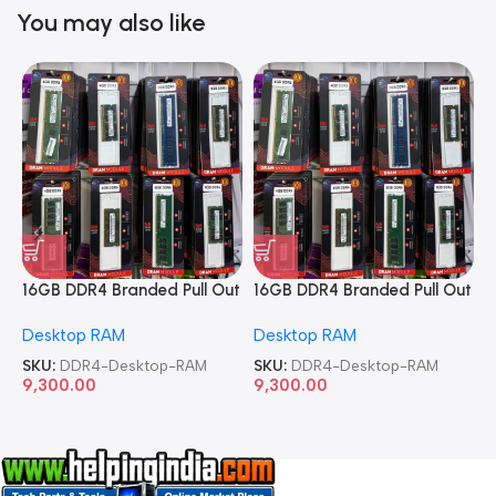
You may also like
16GB DDR4 Branded Pull Out
16GB DDR4 Branded Pull Out
1
Memory Desktop RAM
Memory Desktop RAM
M
Desktop RAM
Desktop RAM
L
SKU:
DDR4-Desktop-RAM
SKU:
DDR4-Desktop-RAM
S
9,300.00
9,300.00
8