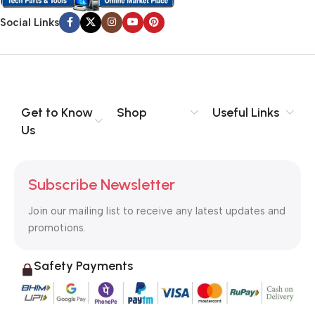
Social Links
Get to Know
Shop
Useful Links
Us
Subscribe Newsletter
Join our mailing list to receive any latest updates and
promotions.
Safety Payments