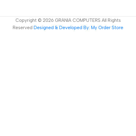
Copyright ©
2026
GRANIA COMPUTERS All Rights
Reserved
Designed & Developed By: My Order Store