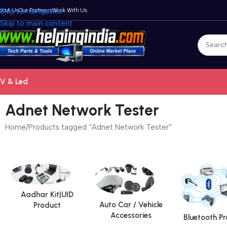
bout Us
Skip to navigation
Our Partners
Work With Us
Skip to main content
V & Led
Adnet Network Tester
Home
Products tagged “Adnet Network Tester”
Aadhar Kit|UID
Auto Car / Vehicle
Product
Accessories
Bluetooth P