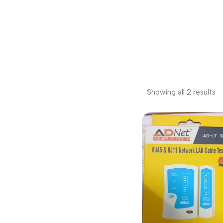
Showing all 2 results