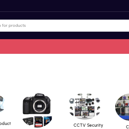
roduct
CCTV Security
C