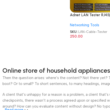
Adnet LAN Tester RJ45|
Network AD-LT-389 9
Networking Tools
Battery with LED
Indicators RJ12 CAT5 
SKU:
LAN-Cable-Tester
6 UTP Network Etherne
250.00
Cable Tester
Online store of household appliances
Then the question arises: where’s the content? Not there yet? Th
boot? Or to small? To short sentences, to many headings, images t
A client that’s unhappy for a reason is a problem, a client that
checkpoints, there wasn’t a process agreed upon or specified wit
around? How can you evaluate content without design? No typogra
Read more