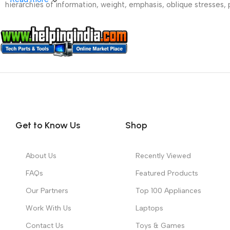
hierarchies of information, weight, emphasis, oblique stresses, p
Get to Know Us
Shop
About Us
Recently Viewed
FAQs
Featured Products
Our Partners
Top 100 Appliances
Work With Us
Laptops
Contact Us
Toys & Games