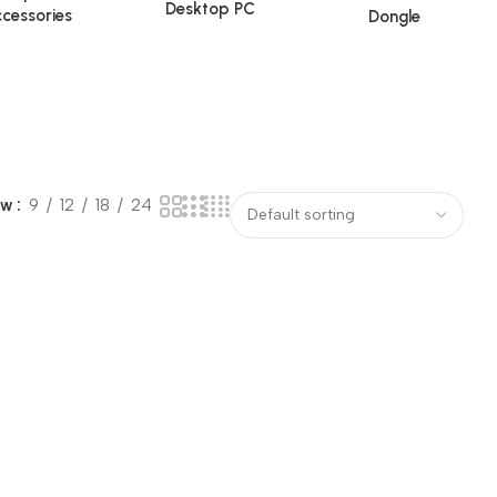
Desktop PC
cessories
Dongle
ow
9
12
18
24