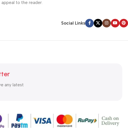
l appeal to the reader.
Social Links
tter
ve any latest