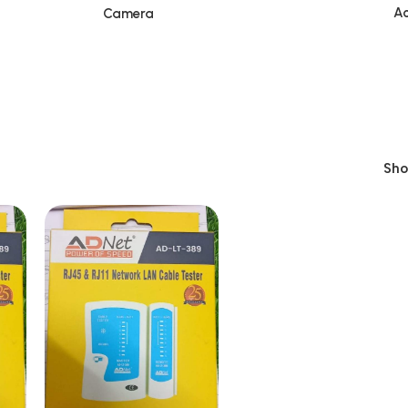
Ac
Camera
Sh