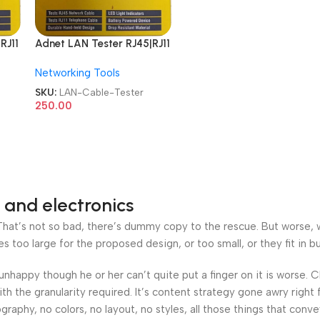
RJ11
Adnet LAN Tester RJ45|RJ11
V
Network AD-LT-389 9V
Networking Tools
Battery with LED
CAT
Indicators RJ12 CAT5 CAT
SKU:
LAN-Cable-Tester
t
6 UTP Network Ethernet
250.00
Cable Tester
 and electronics
at’s not so bad, there’s dummy copy to the rescue. But worse, what
oo large for the proposed design, or too small, or they fit in but 
’s unhappy though he or her can’t quite put a finger on it is worse
h the granularity required. It’s content strategy gone awry right 
phy, no colors, no layout, no styles, all those things that conv