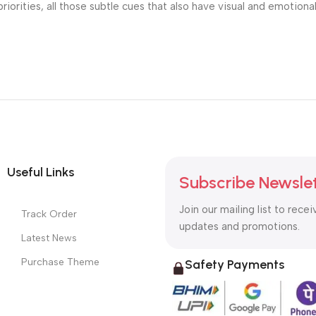
riorities, all those subtle cues that also have visual and emotiona
Useful Links
Subscribe Newsle
Join our mailing list to recei
Track Order
updates and promotions.
Latest News
Purchase Theme
Safety Payments