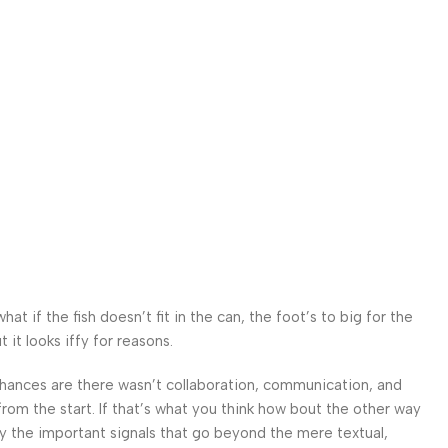
 if the fish doesn’t fit in the can, the foot’s to big for the
it looks iffy for reasons.
. Chances are there wasn’t collaboration, communication, and
from the start. If that’s what you think how bout the other way
ey the important signals that go beyond the mere textual,