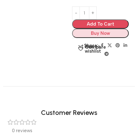
Add To Cart
Buy Now
Share:
Add to
Compare
wishlist
Customer Reviews
0 reviews