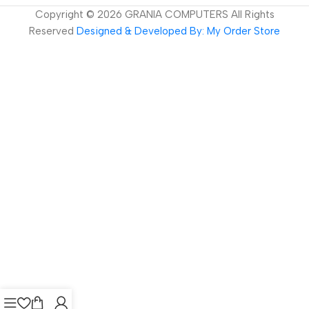
Copyright ©
2026
GRANIA COMPUTERS All Rights
Reserved
Designed & Developed By: My Order Store