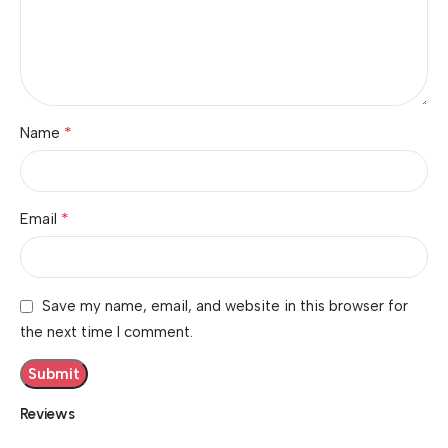
*
Name
*
Email
Save my name, email, and website in this browser for
the next time I comment.
Reviews