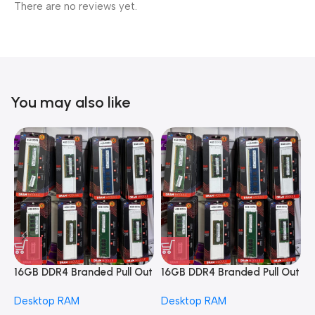
There are no reviews yet.
You may also like
16GB DDR4 Branded Pull Out
16GB DDR4 Branded Pull Out
1
Memory Desktop RAM
Memory Desktop RAM
M
Desktop RAM
Desktop RAM
L