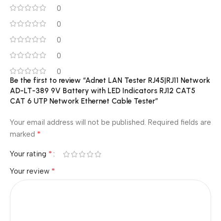
0
0
0
0
0
Be the first to review “Adnet LAN Tester RJ45|RJ11 Network
AD-LT-389 9V Battery with LED Indicators RJ12 CAT5
CAT 6 UTP Network Ethernet Cable Tester”
Your email address will not be published.
Required fields are
*
marked
*
Your rating
*
Your review