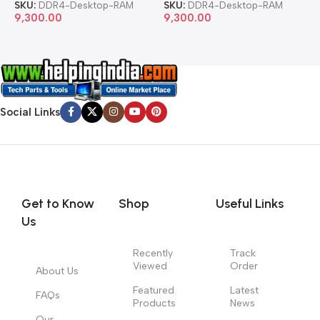
SKU:
DDR4-Desktop-RAM
SKU:
DDR4-Desktop-RAM
S
9,300.00
9,300.00
8
Social Links
Get to Know
Shop
Useful Links
Us
Recently
Track
Viewed
Order
About Us
Featured
Latest
FAQs
Products
News
Our