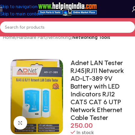
Skip to navigation
Skip to main content
Home
Hardware Part
Networking
Networking Tools
Adnet LAN Tester
RJ45|RJ11 Network
AD-LT-389 9V
Battery with LED
Indicators RJ12
CAT5 CAT 6 UTP
Network Ethernet
Cable Tester
Click to enlarge
250.00
In stock