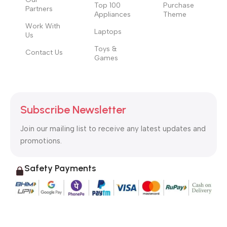
Top 100
Purchase
Partners
Appliances
Theme
Work With
Laptops
Us
Toys &
Contact Us
Games
Subscribe Newsletter
Join our mailing list to receive any latest updates and
promotions.
Safety Payments