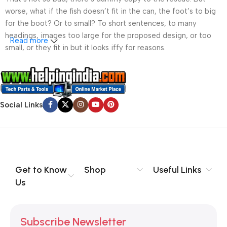
worse, what if the fish doesn’t fit in the can, the foot’s to big
for the boot? Or to small? To short sentences, to many
headings, images too large for the proposed design, or too
Read more
small, or they fit in but it looks iffy for reasons.
A client that’s unhappy for a reason is a problem, a client
that’s unhappy though he or her can’t quite put a finger on it is
worse. Chances are there wasn’t collaboration,
Social Links
communication, and checkpoints, there wasn’t a process
agreed upon or specified with the granularity required. It’s
content strategy gone awry right from the start. If that’s what
you think how bout the other way around? How can you
evaluate content without design? No typography, no colors,
no layout, no styles, all those things that convey the important
Get to Know
Shop
Useful Links
signals that go beyond the mere textual, hierarchies of
Us
information, weight, emphasis, oblique stresses, priorities, all
those subtle cues that also have visual and emotional appeal
to the reader.
Subscribe Newsletter