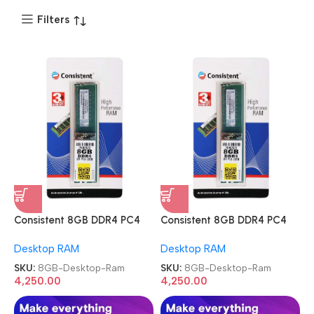
Filters
Consistent 8GB DDR4 PC4
Consistent 8GB DDR4 PC4
3200MHz Memory Module
3200MHz Memory Module
Desktop RAM
Desktop RAM
Desktop Ram
Desktop Ram
SKU:
8GB-Desktop-Ram
SKU:
8GB-Desktop-Ram
4,250.00
4,250.00