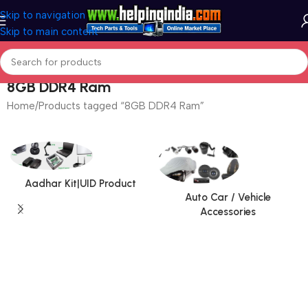
Skip to navigation
Skip to main content
8GB DDR4 Ram
Home
Products tagged “8GB DDR4 Ram”
Aadhar Kit|UID Product
Auto Car / Vehicle
Accessories