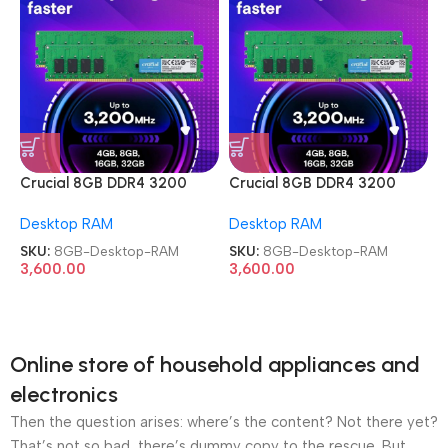
Crucial 8GB DDR4 3200
Crucial 8GB DDR4 3200
MHz Memory Desktop RAM
MHz Memory Desktop RAM
Desktop RAM
Desktop RAM
SKU:
8GB-Desktop-RAM
SKU:
8GB-Desktop-RAM
3,600.00
3,600.00
Online store of household appliances and
electronics
Then the question arises: where’s the content? Not there yet?
That’s not so bad, there’s dummy copy to the rescue. But