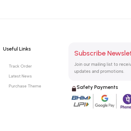
Useful Links
Subscribe Newsle
Join our mailing list to recei
Track Order
updates and promotions.
Latest News
Purchase Theme
Safety Payments