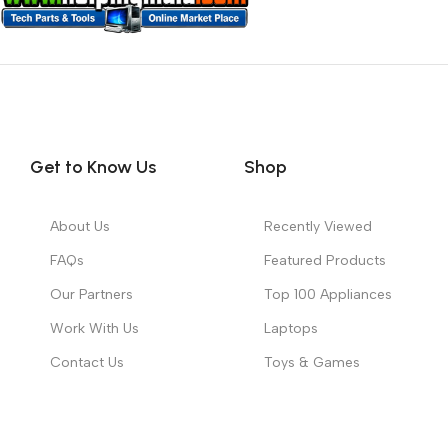
Get to Know Us
Shop
About Us
Recently Viewed
FAQs
Featured Products
Our Partners
Top 100 Appliances
Work With Us
Laptops
Contact Us
Toys & Games