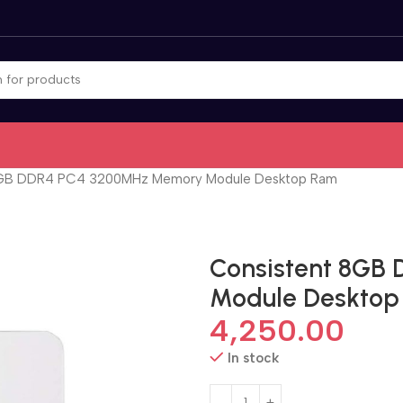
8GB DDR4 PC4 3200MHz Memory Module Desktop Ram
Consistent 8GB
Module Deskto
4,250.00
In stock