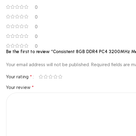
0
0
0
0
0
Be the first to review “Consistent 8GB DDR4 PC4 3200MHz
Your email address will not be published.
Required fields are 
*
Your rating
*
Your review