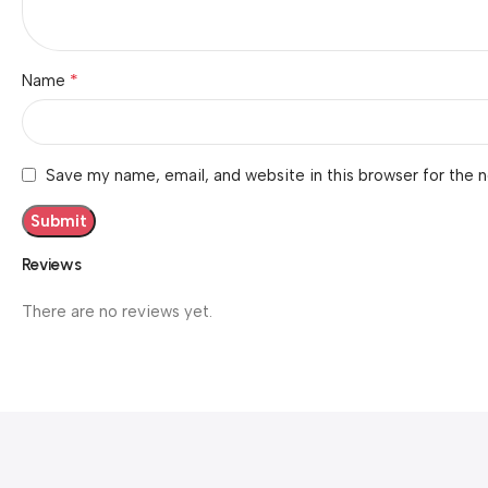
*
Name
Save my name, email, and website in this browser for the 
Reviews
There are no reviews yet.