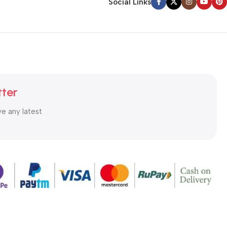
Social Links
tter
ve any latest