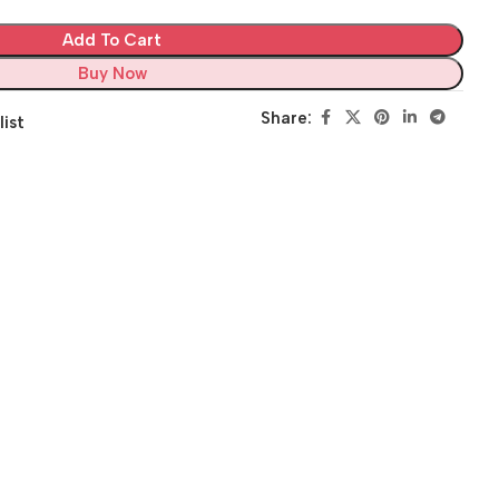
Add To Cart
Buy Now
Share:
list