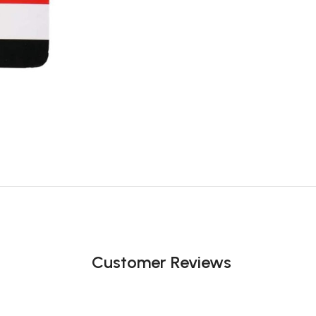
Customer Reviews