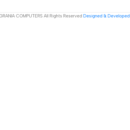
GRANIA COMPUTERS All Rights Reserved
Designed & Developed 