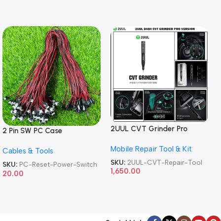
2UUL CVT Grinder Pro
2 Pin SW PC Case
Version DA84 Mobile Phone
Motherboard Switch on off
Mobile Repair Tool & Kit
Repair Tool
Cables & Tools
Computer Reset Power ATX
Cable
SKU:
2UUL-CVT-Repair-Tool
SKU:
PC-Reset-Power-Switch
1,650.00
20.00