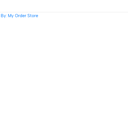
By: My Order Store