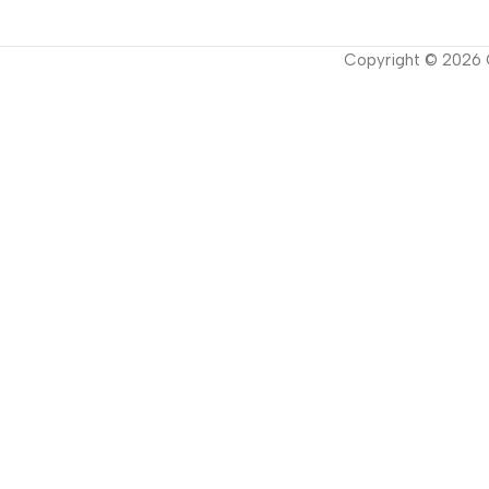
Copyright ©
2026