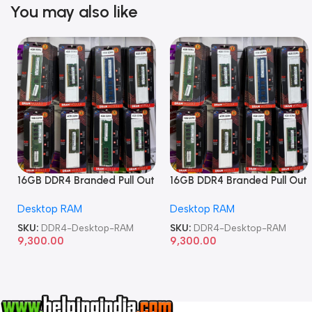
You may also like
16GB DDR4 Branded Pull Out
16GB DDR4 Branded Pull Out
Memory Desktop RAM
Memory Desktop RAM
Desktop RAM
Desktop RAM
SKU:
DDR4-Desktop-RAM
SKU:
DDR4-Desktop-RAM
9,300.00
9,300.00