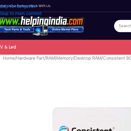
bout Us
Skip to navigation
Our Partners
Work With Us
Skip to main content
V & Led
Home
Hardware Part
RAM|Memory
Desktop RAM
Consistent 