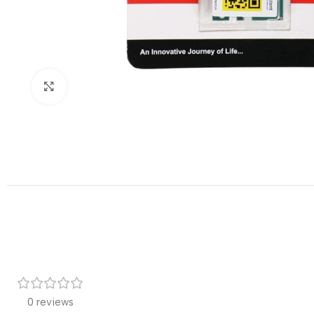
Click to enlarge
0 reviews