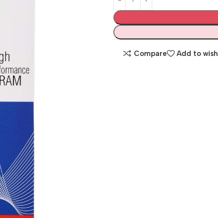
Compare
Add to wish