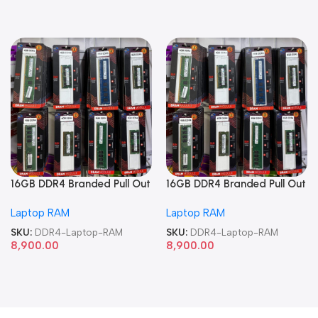
16GB DDR4 Branded Pull Out
16GB DDR4 Branded Pull Out
Memory Laptop RAM
Memory Laptop RAM
Laptop RAM
Laptop RAM
SKU:
DDR4-Laptop-RAM
SKU:
DDR4-Laptop-RAM
8,900.00
8,900.00