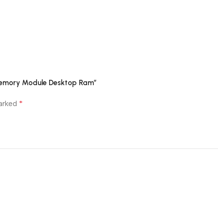
 Memory Module Desktop Ram”
*
marked