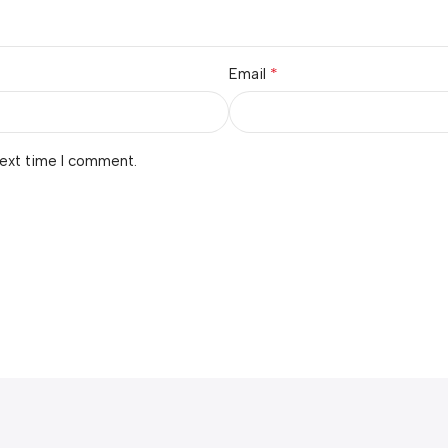
*
Email
next time I comment.